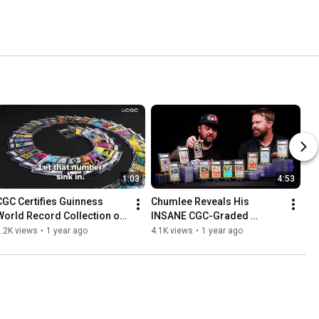
1:03
4:53
CGC Certifies Guinness 
Chumlee Reveals His 
World Record Collection of 
INSANE CGC-Graded 
Nearly 50,000 Pokémon 
Pokémon E-Series 
.2K views
•
1 year ago
4.1K views
•
1 year ago
Cards!
Collection