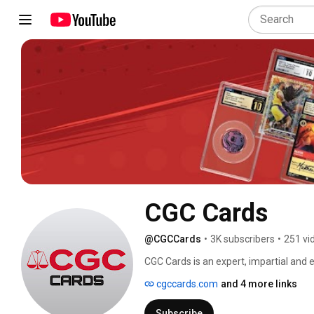
CGC Cards
@CGCCards
•
3K subscribers
•
251 vi
CGC Cards is an expert, impartial and ef
encapsulation service for TCGs, sport
cgccards.com
and 4 more links
ownership and senior management tea
largest coin, paper money and pop cultu
Subscribe