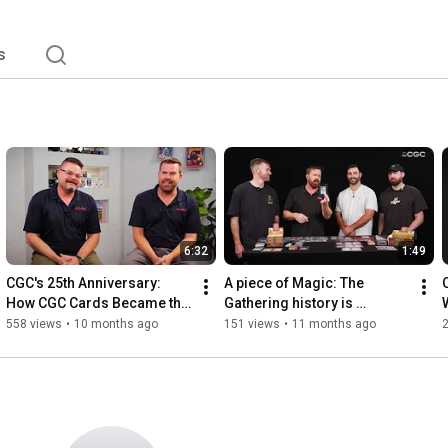
s
6:32
1:49
CGC's 25th Anniversary: 
A piece of Magic: The 
How CGC Cards Became the 
Gathering history is 
Hobby's Fastest-Growing 
unlocked at CGC HQ!
558 views
•
10 months ago
151 views
•
11 months ago
2
Card Grading Company