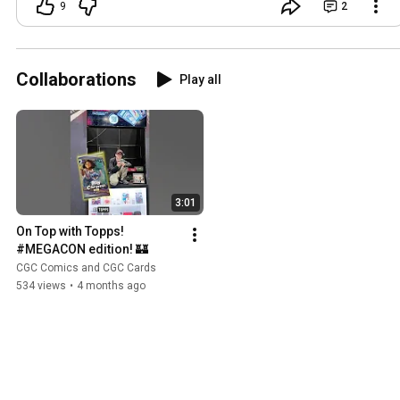
9
2
Collaborations
Play all
3:01
On Top with Topps! 
#MEGACON edition! 🏰
CGC Comics and CGC Cards
534 views
•
4 months ago