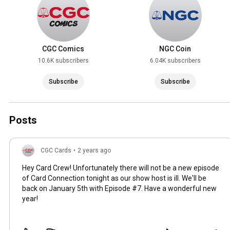
CGC Comics
NGC Coin
10.6K subscribers
6.04K subscribers
Subscribe
Subscribe
Posts
CGC Cards
•
2 years ago
Hey Card Crew! Unfortunately there will not be a new episode
of Card Connection tonight as our show host is ill. We'll be
back on January 5th with Episode #7. Have a wonderful new
year!