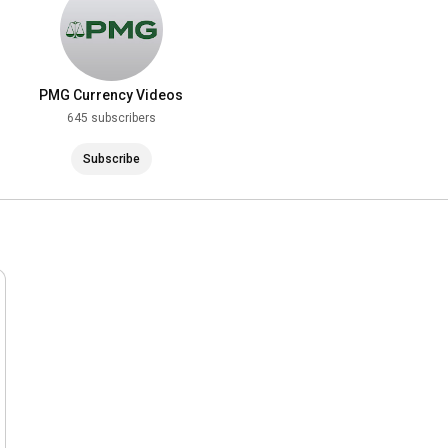
PMG Currency Videos
645 subscribers
Subscribe