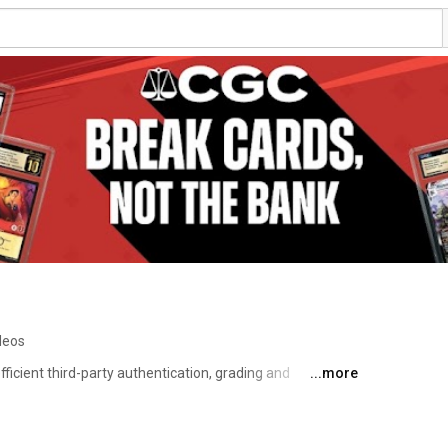
deos
ficient third-party authentication, grading and 
...more
s and non-sports cards. We are backed by the same 
m behind NGC, PMG and CGC — the world’s leading and 
re certification services. 