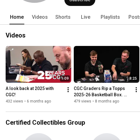
Home
Videos
Shorts
Live
Playlists
Post
Videos
1:09
8:25
A look back at 2025 with 
CGC Graders Rip a Topps 
CGC!
2025-26 Basketball Box. 
What to Consider When 
432 views
•
6 months ago
479 views
•
8 months ago
Submitting Cards for 
Grading!
Certified Collectibles Group