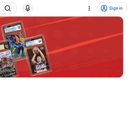
Sign in