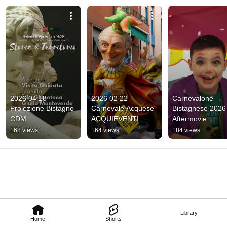
2026 04 18 
2026 02 22 
Carnevalone 
Proiezione Bistagno 
Carnevale Acquese 
Bistagnese 2026   
CDM
ACQUIEVENTI 
Aftermovie
Aftermovie
168 views
164 views
184 views
Library
Home
Shorts