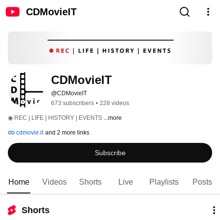
CDMovieIT
CDMovieIT
@CDMovieIT
673 subscribers
•
228 videos
◉ REC | LIFE | HISTORY | EVENTS 
...more
cdmovie.it
and 2 more links
Subscribe
Home
Videos
Shorts
Live
Playlists
Posts
Shorts