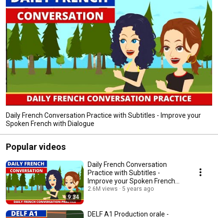
Daily French Conversation Practice with Subtitles - Improve your
Spoken French with Dialogue
Popular videos
Daily French Conversation
Practice with Subtitles -
Improve your Spoken French
with Dialogue
2.6M views
5 years ago
9:34
DELF A1 Production orale -