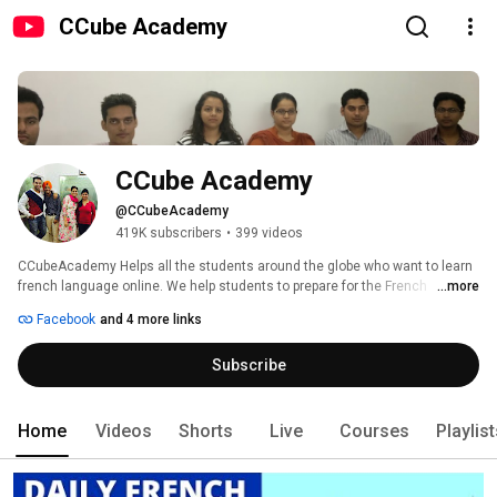
CCube Academy
CCube Academy
@CCubeAcademy
419K subscribers
•
399 videos
CCubeAcademy Helps all the students around the globe who want to learn 
french language online. We help students to prepare for the French 
...more
speaking, listening, reading and writing examination called DELF A1 DELF 
Facebook
and 4 more links
A2 DELF B1 DELF B2 DALF C1 and DALF C2. 
Subscribe
Home
Videos
Shorts
Live
Courses
Playlis