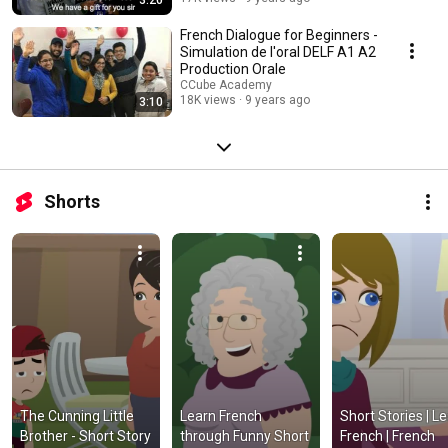
French Dialogue for Beginners -
Simulation de l'oral DELF A1 A2
Production Orale
CCube Academy
18K views
9 years ago
3:10
Shorts
The Cunning Little 
Learn French 
Short Stories | Le
Brother - Short Story 
through Funny Short 
French | French 