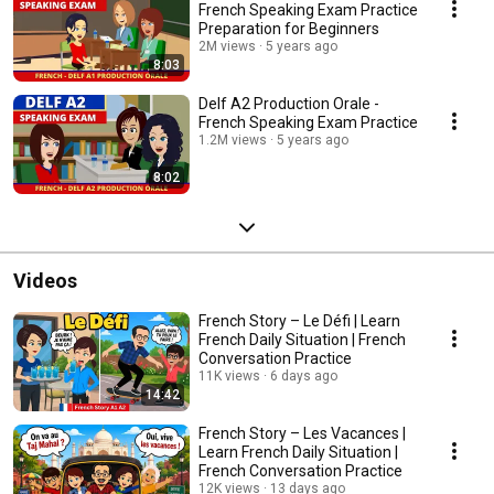
French Speaking Exam Practice
Preparation for Beginners
2M views
5 years ago
8:03
Delf A2 Production Orale -
French Speaking Exam Practice
1.2M views
5 years ago
8:02
Videos
French Story – Le Défi | Learn
French Daily Situation | French
Conversation Practice
11K views
6 days ago
14:42
French Story – Les Vacances |
Learn French Daily Situation |
French Conversation Practice
12K views
13 days ago