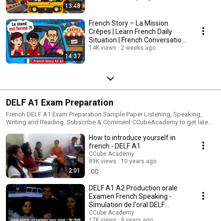
13:48
French Story – La Mission
Crêpes | Learn French Daily
Situation | French Conversation
Practice
14K views
2 weeks ago
14:37
DELF A1 Exam Preparation
French DELF A1 Exam Preparation Sample Paper Listening, Speaking,
Writing and Reading. Subscribe & Comment CCubeAcademy to get latest
French DELF A1 Exam Sample Paper video online. #DELFA1
How to introduce yourself in
#DELFA1ExamPreparation #frenchdelfa1exam #frenchdelfa1papers
#frenchdelfa1preparation #frenchdelftestpapers #frenchdelfa1
french - DELF A1
#delfa1listeningpractice #delfa1listeningtest DELF A1 Listening Test
CCube Academy
Practice Video with DELF A1 Listening Sample Paper. DELF A1 Listening,
89K views
10 years ago
DELF A1 Speaking Sample Paper, DELF A1 Writing Sample Papers, DELF
2:01
CC
A1 Reading Sample Papers Join French DELF A1 Exam Preparation # live
video session. Subscribe to get the live session notifications. #tcfq
DELF A1 A2 Production orale
#listening #practice #delfa1 #comprehension #ecrit
Examen French Speaking -
Simulation de l'oral DELF
Dialogue
CCube Academy
17K views
9 years ago
3:20