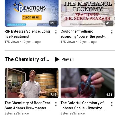
0:18
4:36
RIP Bytesize Science. Long 
Could the "methanol 
live Reactions!
economy" power the post-
fossil fuel era? - Bytesize 
17K views
•
12 years ago
12K views
•
12 years ago
Science
The Chemistry of...
Play all
7:15
4:31
The Chemistry of Beer Feat. 
The Colorful Chemistry of 
Sam Adams Brewmaster 
Lobster Shells - Bytesize 
Grant Wood
Science
BytesizeScience
BytesizeScience