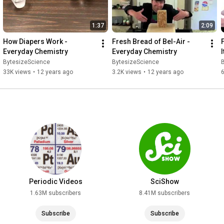
1:37
2:09
How Diapers Work - 
Fresh Bread of Bel-Air - 
Everyday Chemistry
Everyday Chemistry
BytesizeScience
BytesizeScience
33K views
•
12 years ago
3.2K views
•
12 years ago
6
Periodic Videos
SciShow
1.63M subscribers
8.41M subscribers
Subscribe
Subscribe