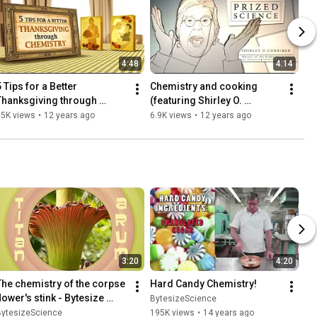
4:48
4:14
 Tips for a Better 
Chemistry and cooking 
Thanksgiving through 
(featuring Shirley O. 
Chemistry - Bytesize 
Corriher) - Prized Science
65K views
•
12 years ago
6.9K views
•
12 years ago
Science
3:20
4:20
The chemistry of the corpse 
Hard Candy Chemistry!
lower's stink - Bytesize 
BytesizeScience
Science
BytesizeScience
195K views
•
14 years ago