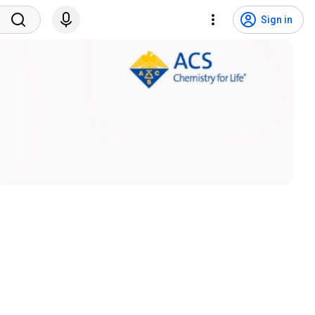
Sign in