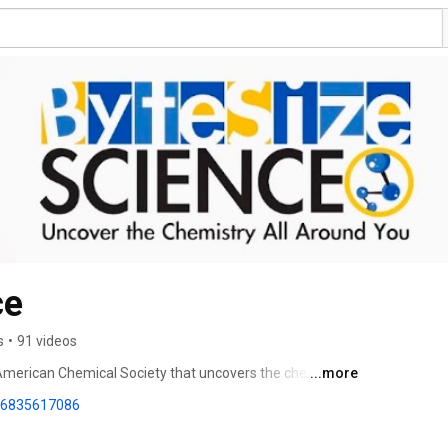
ce
s
•
91 videos
 American Chemical Society that uncovers the chemistry 
...more
86835617086