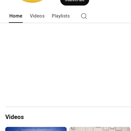
Home
Videos
Playlists
Videos