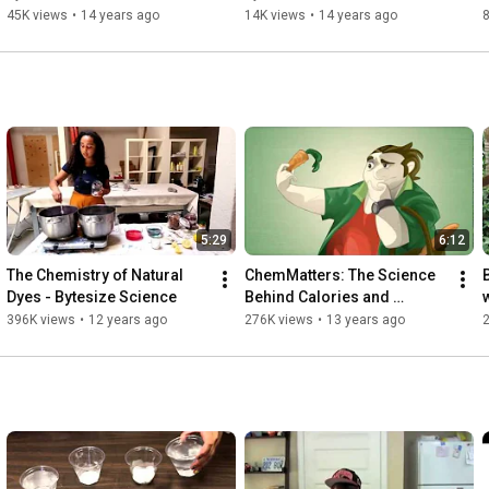
45K views
•
14 years ago
14K views
•
14 years ago
5:29
6:12
The Chemistry of Natural 
ChemMatters: The Science 
Dyes - Bytesize Science
Behind Calories and 
Nutrition Facts Labels
396K views
•
12 years ago
276K views
•
13 years ago