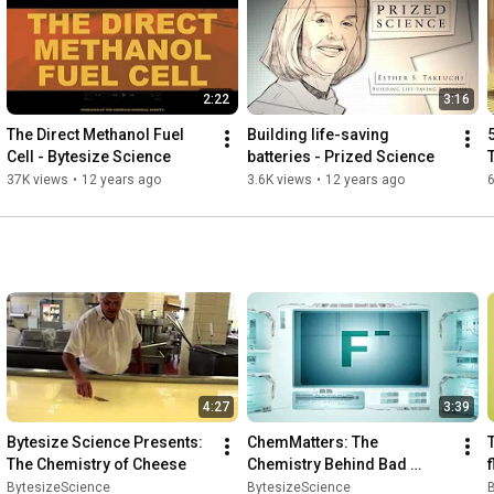
uncovers the chemistry in everyday

life.
2:22
3:16
The Direct Methanol Fuel 
Building life-saving 
5
Cell - Bytesize Science
batteries - Prized Science
37K views
•
12 years ago
3.6K views
•
12 years ago
4:27
3:39
Bytesize Science Presents: 
ChemMatters: The 
The Chemistry of Cheese
Chemistry Behind Bad 
f
Breath
BytesizeScience
BytesizeScience