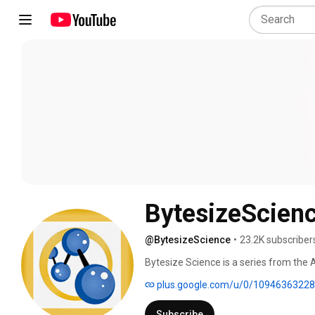
BytesizeScien
@BytesizeScience
•
23.2K subscriber
Bytesize Science is a series from the
in everyday life. 
plus.google.com/u/0/1094636322
Subscribe