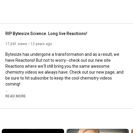
RIP Bytesize Science. Long live Reactions!
17,041 views
12 years ago
Bytesize has undergone a transformation and as a result, we 
have Reactions! But not to worry--check out our new site 
Reactions where we'll still bring you the same awesome 
chemistry videos we always have. Check out our new page, and 
be sure to hit subscribe to keep the cool chemistry videos 
coming! 

http://www.youtube.com/subscription_c...
READ MORE
Produced by the American Chemical

Society, the world's largest scientific

society, Bytesize Science is an 

award-winning video series that
