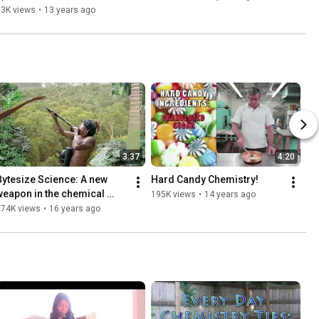
83K views
•
13 years ago
3:37
4:20
Bytesize Science: A new 
Hard Candy Chemistry!
weapon in the chemical 
195K views
•
14 years ago
arsenal of Amazonian 
274K views
•
16 years ago
poison frogs