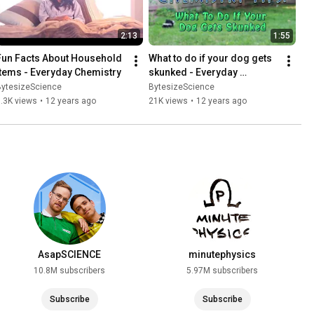
2:13
1:55
Fun Facts About Household 
What to do if your dog gets 
Items - Everyday Chemistry
skunked - Everyday 
Chemistry
BytesizeScience
BytesizeScience
.3K views
•
12 years ago
21K views
•
12 years ago
AsapSCIENCE
minutephysics
10.8M subscribers
5.97M subscribers
Subscribe
Subscribe