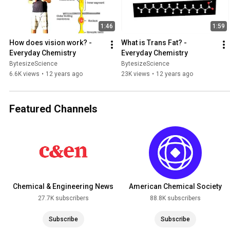
1:46
1:59
How does vision work? - 
What is Trans Fat? - 
Everyday Chemistry
Everyday Chemistry
BytesizeScience
BytesizeScience
6.6K views
•
12 years ago
23K views
•
12 years ago
Featured Channels
Chemical & Engineering News
American Chemical Society
27.7K subscribers
88.8K subscribers
Subscribe
Subscribe