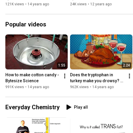
121K views
•
14 years ago
24K views
•
12 years ago
Popular videos
1:55
2:24
How to make cotton candy - 
Does the tryptophan in 
Bytesize Science
turkey make you drowsy? 
Bytesize Science debunks a 
991K views
•
14 years ago
962K views
•
14 years ago
Thanksgiving myth
Everyday Chemistry
Play all