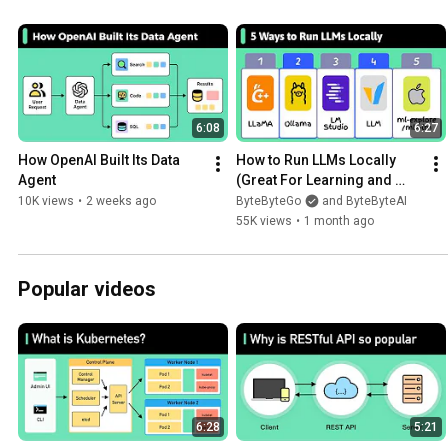
6:08
6:27
How OpenAI Built Its Data 
How to Run LLMs Locally 
Agent
(Great For Learning and 
Privacy)
10K views
•
2 weeks ago
ByteByteGo
and ByteByteAI
55K views
•
1 month ago
Popular videos
6:28
5:21