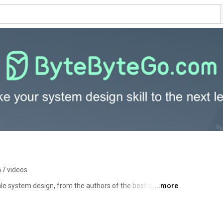
67 videos
le system design, from the authors of the best-selling 
...more
 This channel is managed by Alex Xu and Sahn Lam. 