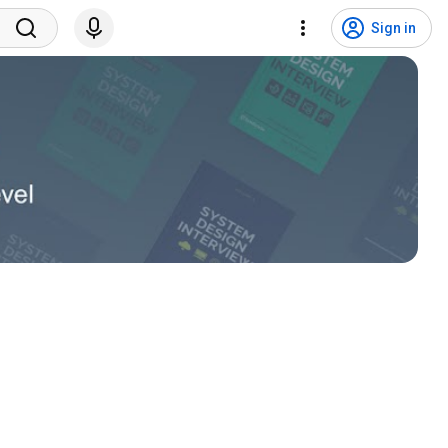
Sign in