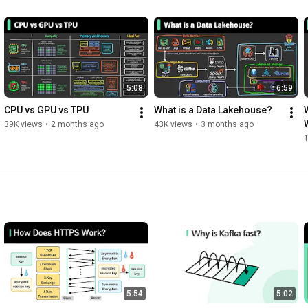
5:08
6:59
CPU vs GPU vs TPU
What is a Data Lakehouse?
39K views
•
2 months ago
43K views
•
3 months ago
5:54
5:02