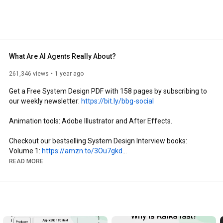
What Are AI Agents Really About?
261,346 views
1 year ago
Get a Free System Design PDF with 158 pages by subscribing to 
our weekly newsletter: 
https://bit.ly/bbg-social
Animation tools: Adobe Illustrator and After Effects.

Checkout our bestselling System Design Interview books: 

Volume 1: 
https://amzn.to/3Ou7gkd
Volume 2: 
https://amzn.to/3HqGozy
READ MORE
The digital version of System Design Interview books: 
https://bit.ly/3mlDSk9
ABOUT US: 

Covering topics and trends in large-scale system design, from 