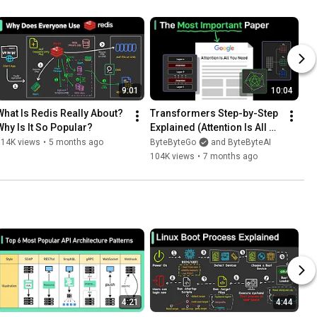
9:01
10:04
What Is Redis Really About? 
Transformers Step-by-Step 
Why Is It So Popular?
Explained (Attention Is All 
You Need)
114K views
•
5 months ago
ByteByteGo
and ByteByteAI
104K views
•
7 months ago
4:21
4:44