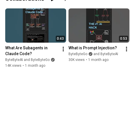
execute, and verify, review, and secure
the code that comes back. You’ll help
refine the curriculum, teach live
sessions, answer student questions,
and share practical lessons from your
own experience building software with
AI. The initial onboarding requires some
0:43
0:53
preparation, but after that the
commitment is approximately 2 to 10
What Are Subagents in 
What is Prompt Injection?
hours every two weeks. This is a flexible
Claude Code?
ByteByteGo
and ByteByteAI
opportunity that fits alongside a full
ByteByteAI and ByteByteGo
30K views
•
1 month ago
time engineering role. You’re a great fit
14K views
•
1 month ago
if you: - Are excited about helping
engineering teams avoid AI slop - 5+
years of professional software
engineering experience building
production systems - Use AI coding
agents such as Claude Code, Codex,
Cursor, etc., daily. - Understand how
coding agents work, including planning,
tool use, context management, and
common failure modes. - Have
experience breaking complex