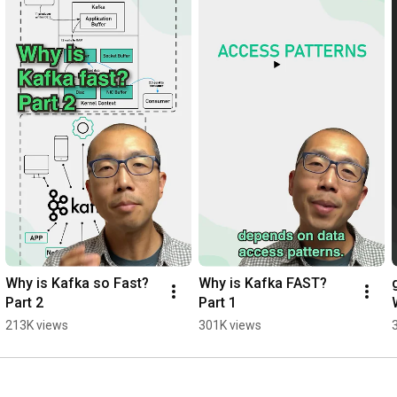
the authors of the best-selling System Design Interview series.
Why is Kafka so Fast? 
Why is Kafka FAST? 
Part 2
Part 1
213K views
301K views