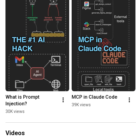
What is Prompt 
MCP in Claude Code
Injection?
39K views
30K views
Videos