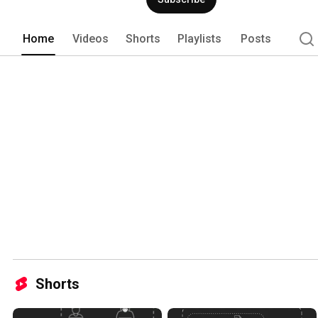
Home
Videos
Shorts
Playlists
Posts
Shorts