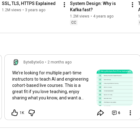
SSL, TLS, HTTPS Explained
System Design: Why is 
Kafka fast?
1.2M views
•
3 years ago
1.2M views
•
4 years ago
CC
ByteByteGo
•
2 months ago
We’re looking for multiple part-time
instructors to teach AI and engineering
cohort-based live courses. This is a
great fit if you love teaching, enjoy
sharing what you know, and want a
meaningful side thing alongside your
main work. The role has some upfront
1K
6
time investment to get familiar with the
curriculum and prepare, but after that,
it’s designed to be a limited
commitment (2-5 hours bi-weekly). It