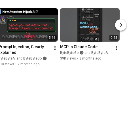
5:46
0:25
Prompt Injection, Clearly 
MCP in Claude Code
Explained
ByteByteGo
and ByteByteAI
ByteByteAI and ByteByteGo
39K views
•
3 months ago
11K views
•
2 months ago