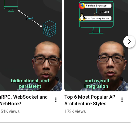
gRPC, WebSocket and 
Top 6 Most Popular API 
WebHook!
Architecture Styles
351K views
173K views