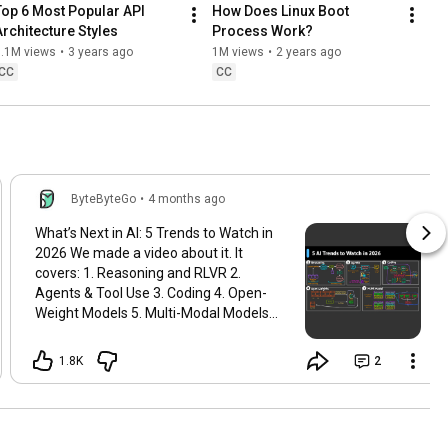
Top 6 Most Popular API 
How Does Linux Boot 
Architecture Styles
Process Work?
1.1M views
•
3 years ago
1M views
•
2 years ago
CC
CC
ByteByteGo
•
4 months ago
What’s Next in AI: 5 Trends to Watch in
2026 We made a video about it. It
covers: 1. Reasoning and RLVR 2.
Agents & Tool Use 3. Coding 4. Open-
Weight Models 5. Multi-Modal Models
Watch it here:
https://www.youtube.com/watch?
1.8K
2
v=cqLAL...