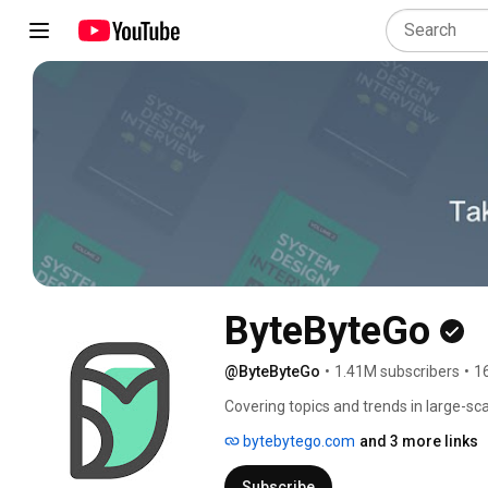
ByteByteGo
@ByteByteGo
•
1.41M subscribers
•
1
Covering topics and trends in large-sca
System Design Interview book series.
bytebytego.com
and 3 more links
Subscribe