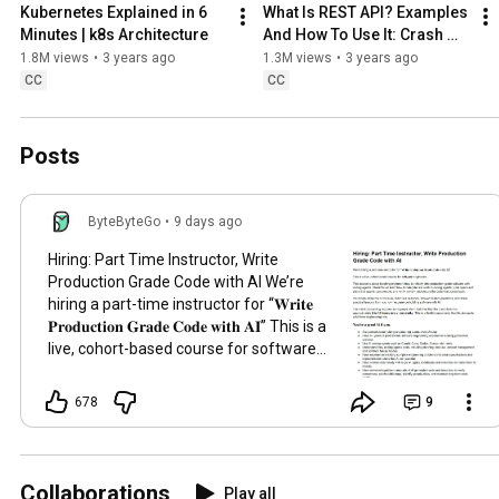
Kubernetes Explained in 6 
What Is REST API? Examples 
Minutes | k8s Architecture
And How To Use It: Crash 
Course System Design #3
1.8M views
•
3 years ago
1.3M views
•
3 years ago
CC
CC
Posts
ByteByteGo
•
9 days ago
Hiring: Part Time Instructor, Write
Production Grade Code with AI We’re
hiring a part-time instructor for “𝐖𝐫𝐢𝐭𝐞
𝐏𝐫𝐨𝐝𝐮𝐜𝐭𝐢𝐨𝐧 𝐆𝐫𝐚𝐝𝐞 𝐂𝐨𝐝𝐞 𝐰𝐢𝐭𝐡 𝐀𝐈” This is a
live, cohort-based course for software
engineers. This course is about teaching
engineers how to reliably ship
678
9
production-grade software with coding
agents. Students will learn how to
delegate real work to coding agents,
write specs and plans that agents can
Collaborations
Play all