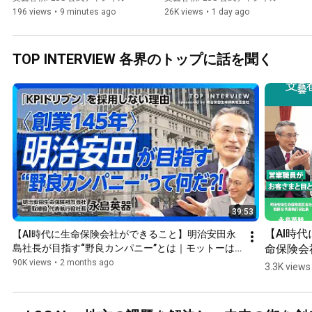
Rising | Scenarios for In...
Stronger Yen | Can the Weak 
196 views
•
9 minutes ago
26K views
•
1 day ago
...
TOP INTERVIEW 各界のトップに話を聞く
39:53
【AI時代
【AI時代に生命保険会社ができること】明治安田永
命保険会
島社長が目指す“野良カンパニー”とは｜モットーは
「履歴書よりも追悼文」｜「生命保険」と「民主主
できるこ
90K views
•
2 months ago
3.3K views
義」は必要条件が同じ｜人に一番やさしい会社たれ
明治安田
【永島英器】
社長が目
す“野良