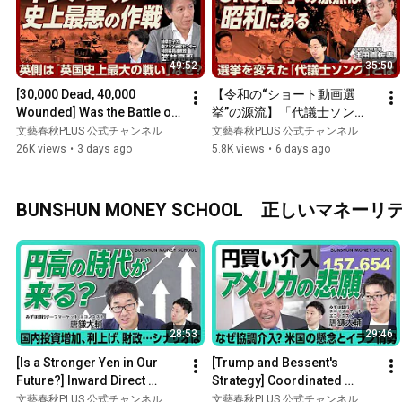
49:52
35:50
[30,000 Dead, 40,000 
【令和の“ショート動画選
Wounded] Was the Battle of 
挙”の源流】「代議士ソン
Imphal Truly a "Folly"? | The 
グ」が選挙を変えた｜五月み
文藝春秋PLUS 公式チャンネル
文藝春秋PLUS 公式チャンネル
British Perspective...
どりが歌った「福田赳夫音
26K views
•
3 days ago
5.8K views
•
6 days ago
頭」｜歌→テレビ→SNS 戦後
の選挙史｜選挙とメディアの
転換点は1990年代【辻田真佐
BUNSHUN MONEY SCHOOL 正しいマ
憲】
28:53
29:46
[Is a Stronger Yen in Our 
[Trump and Bessent's 
Future?] Inward Direct 
Strategy] Coordinated 
Investment is Actually 
Intervention Leading to a 
文藝春秋PLUS 公式チャンネル
文藝春秋PLUS 公式チャンネル