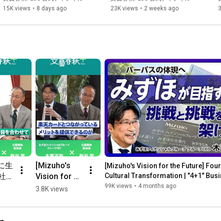
Stocks?｜Focusing on "P...
ク、海底ケーブル、ビヨンド
15K views
•
8 days ago
23K views
•
2 weeks ago
5Gって何だ｜太蔵さんが「8
月の概算要求」に注目してい
る理由｜創薬、先端医療とス
タートアップ
に生
[Mizuho's 
[Mizuho's Vision for the Future] Four
社が
Vision for 
Cultural Transformation | "4+1" Busi
...
と】
the Future] 
99K views
•
4 months ago
3.8K views
永島
Four Years 
指
of Cultural 
カン
Transformat