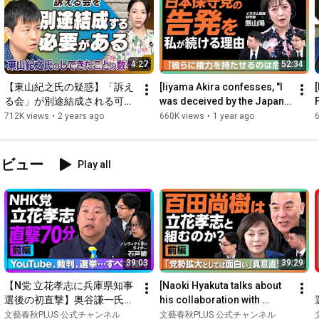
According to Mr. Saito, Iran has seen through President Trump's 
bluffing tactics, and there is no longer any chance of victory. Is 
there a scenario for ending this war? Furthermore, with news of 
a new naval blockade, what will be the impact on the Japanese 
4:27
52:34
economy? We will ask Mr. Saito.

【東山紀之氏の疑惑】「訴え
[Iiyama Akira confesses, "I 
る会」が別途結成される可能
was deceived by the Japan 
00:58
性　ジャニーズ会見以降の展
Conservative Party"] They 
712K views
•
2 years ago
660K views
•
1 year ago
02:42
開を元Jr.二本樹顕理氏が明か
should not have p...
07:50
した　聞き手：秋山千佳氏
10:54
（ジャーナリスト）
タビュー
Play all
15:11
20:44
23:04
27:03
28:26
 The Houthi Rebels Declare a "Naval Blockade" on Saudi 
30:41
39:03
39:29
33:26
36:26
 What Impact Will This Have on Japanese Companies and 
【N党 立花孝志に兵庫県知事
[Naoki Hyakuta talks about 
選後の初直撃】奥谷謙一氏自
his collaboration with 
39:26
 How Should Japan Deal with the US Going Forward?

宅“突撃”はやりすぎだった？
Takashi Tachibana] "He's a 
文藝春秋PLUS 公式チャンネル
文藝春秋PLUS 公式チャンネル