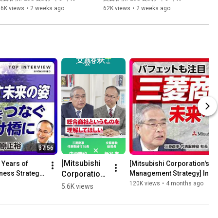
｜骨太の方針2026は「歴史に
| The Decisive Differenc...
36K views
•
2 weeks ago
62K views
•
2 weeks ago
残る」｜ゼロカーボン北海道
って何だ｜蓄電池、洋上風
力、センサー まだまだ日本経
済は伸びる
37:56
[Mitsubishi 
 Years of 
[Mitsubishi Corporation's I
Corporation, 
ness Strategy 
Management Strategy] Invest
Future ...
a company 
120K views
•
4 months ago
5.6K views
that even 
Buffett is 
paying 