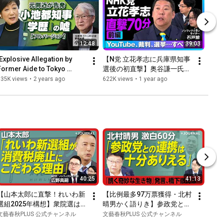
12:48
39:03
[Explosive Allegation by 
【N党 立花孝志に兵庫県知事
Former Aide to Tokyo 
選後の初直撃】奥谷謙一氏自
Governor Yuriko Koike] 
宅“突撃”はやりすぎだった？
635K views
•
2 years ago
622K views
•
1 year ago
Toshiro Kojima: "I Was 
｜YouTubeの怖さは？規制す
Compl...
べき？｜今後、ガーシーのよ
うな候補者は…｜斎藤元彦氏
を応援した理由
40:25
41:13
【山本太郎に直撃！れいわ新
【比例最多97万票獲得・北村
選組2025年構想】衆院選は
晴男かく語りき】参政党とは
「国民民主党まで行きたかっ
連携できる政策が多い？｜日
文藝春秋PLUS 公式チャンネル
文藝春秋PLUS 公式チャンネル