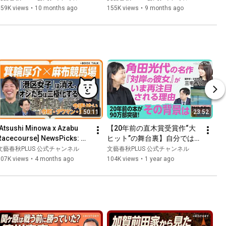
れる理由とは｜AI×人の差別
Advantage: What Makes a...
159K views
•
10 months ago
155K views
•
9 months ago
化で新たな企業価値の創出を
｜共進化力が優位を築く【楠
木建×若松信康】
50:11
23:52
[Atsushi Minowa x Azabu 
【20年前の直木賞受賞作“大
Racecourse] NewsPicks: 
ヒット”の舞台裏】自分では
Has the "high-minded" 
「怖くて再読しない」｜女性
文藝春秋PLUS 公式チャンネル
文藝春秋PLUS 公式チャンネル
boom of the late Heisei era 
のバトル番組に抱いた疑問｜
107K views
•
4 months ago
104K views
•
1 year ago
..
「名付けようのない関係」が
好き｜女性の境遇は20年前か
ら変わらないのか【角田光代
×三宅香帆】