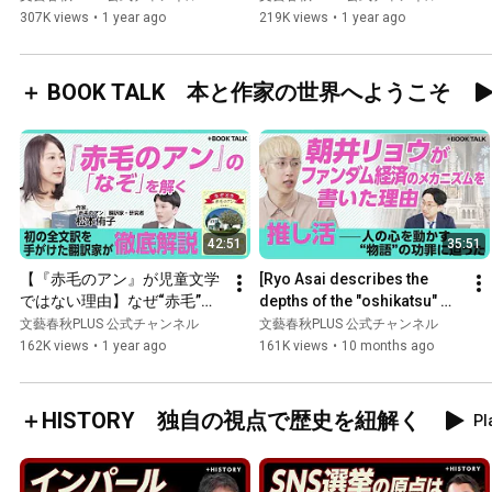
に「NO」を突きつけた｜貿
of wages | Ext...
307K views
•
1 year ago
219K views
•
1 year ago
易戦争は“子どもの喧嘩”｜中
国は大して困っていない？｜
レアアースの精錬工場はすべ
＋ BOOK TALK 本と作家の世界へようこそ
て在中国【柯隆】
42:51
35:51
【『赤毛のアン』が児童文学
[Ryo Asai describes the 
ではない理由】なぜ“赤毛”は
depths of the "oshikatsu" 
嫌われる？｜アンの民族はス
business] The impact of 
文藝春秋PLUS 公式チャンネル
文藝春秋PLUS 公式チャンネル
コットランド系｜ブラウニン
serious people taking a...
162K views
•
1 year ago
161K views
•
10 months ago
グ、シェイクスピア…散りば
められた英文学世界【松本侑
子】
＋HISTORY 独自の視点で歴史を紐解く
Pl