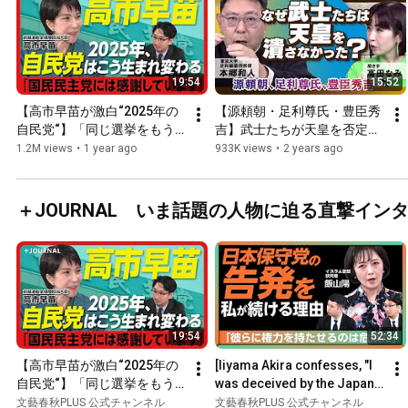
19:54
15:52
【高市早苗が激白“2025年の
【源頼朝・足利尊氏・豊臣秀
自民党“】「同じ選挙をもう
吉】武士たちが天皇を否定で
一度やったら自民党は終わ
きなかったのはなぜ？　出
1.2M views
•
1 year ago
933K views
•
2 years ago
る」｜石破総理は「やりたい
演・本郷和人、聞き手・高田
ことをやれば…」｜103万円
なみ
の壁 撤廃議論は「国民民主党
＋JOURNAL いま話題の人物に迫る直撃イン
に感謝」｜“石丸新党“はどう
見ている？
19:54
52:34
【高市早苗が激白“2025年の
[Iiyama Akira confesses, "I 
自民党“】「同じ選挙をもう
was deceived by the Japan 
一度やったら自民党は終わ
Conservative Party"] They 
文藝春秋PLUS 公式チャンネル
文藝春秋PLUS 公式チャンネル