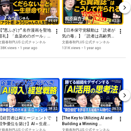
49:49
42:31
【"悪ふざけ" 名作漫画を聖地
【日本保守党騒動は「読者が
巡礼】「血染めのボール」を
気の毒」】「読者は高齢男性
自作してみた｜スポーツ誌
ばかり」はウソ｜国のために
文藝春秋PLUS 公式チャンネル
文藝春秋PLUS 公式チャンネル
『Number』伝説企画『巨人
命を落としても誰も感謝され
138K views
•
1 year ago
131K views
•
1 year ago
の星』＆『タイガーマスク』
ない国｜今のネトウヨは「左
巡礼の旅｜「センスの良さ」
翼」と一緒｜今の『WiLL』と
とは捨てること【みうらじゅ
『Hanada』の違いは？【梶
ん×新谷学】
原麻衣子】
38:32
36:13
【経営者はAIエージェントで
[The Key to Utilizing AI and 
競争優位を築け】AI＝生産性
Building a Winning 
向上に留まる現実｜導入が遅
Organization] Competitive 
文藝春秋PLUS 公式チャンネル
文藝春秋PLUS 公式チャンネル