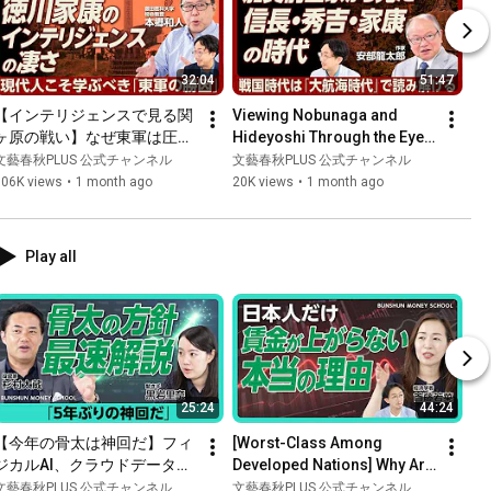
32:04
51:47
【インテリジェンスで見る関
Viewing Nobunaga and 
ヶ原の戦い】なぜ東軍は圧勝
Hideyoshi Through the Eyes 
した？｜歴史研究者には「国
of the Kaga Maeda Clan: 
文藝春秋PLUS 公式チャンネル
文藝春秋PLUS 公式チャンネル
語力が必要」｜家康の外交
Seeing the Sengoku 
106K views
•
1 month ago
20K views
•
1 month ago
術・情報術｜秀吉へのヘイト
Period...
が三成に｜ビジネスパーソン
こそ関ヶ原から学べ【本郷和
Play all
人】
25:24
44:24
【今年の骨太は神回だ】フィ
[Worst-Class Among 
ジカルAI、クラウドデータセ
Developed Nations] Why Are 
ンター…杉村太蔵の銘柄選び
Wages Not Rising in Japan? 
文藝春秋PLUS 公式チャンネル
文藝春秋PLUS 公式チャンネル