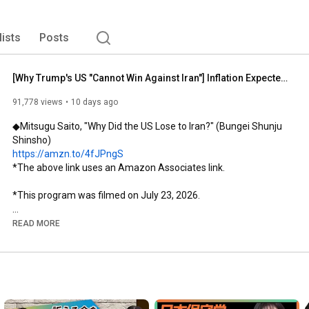
lists
Posts
[Why Trump's US "Cannot Win Against Iran"] Inflation Expected from Future Energy Pressure | Is Tr...
91,778 views
10 days ago
◆Mitsugu Saito, "Why Did the US Lose to Iran?" (Bungei Shunju 
https://amzn.to/4fJPngS
*The above link uses an Amazon Associates link.

*This program was filmed on July 23, 2026.

 Program Overview 

READ MORE
This episode of "+SESSION" features Mitsugu Saito, former 
ambassador to Iran and visiting professor at Kwansei Gakuin 
University, as a guest, and we bring you a recording of the public 
broadcast.

Just when it seemed things had settled down after the 
ceasefire agreement, the attacks resumed.
