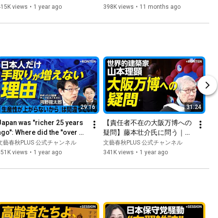
た」｜与野党との連携可能性
本保守党・百田尚樹氏は「純
415K views
•
1 year ago
398K views
•
11 months ago
は？｜公明党が消費税廃止を
粋すぎる」？｜「外国人から
訴えていた！｜消費税廃止で
は入国税を取れ」｜丸山和也
財源確保はどうする【山本太
弁護士からは「君も一緒に自
郎】
民党から出ろ」
29:16
31:24
Japan was "richer 25 years 
【責任者不在の大阪万博への
ago": Where did the "over 
疑問】藤本壮介氏に問う｜橋
00 trillion yen" in retained 
下徹「IR構想」との関係｜名
文藝春秋PLUS 公式チャンネル
文藝春秋PLUS 公式チャンネル
earnings go? |...
古屋造形大学は「1円単位で
351K views
•
1 year ago
341K views
•
1 year ago
管理」｜1911ドレスデン衛生
博の功罪｜日本の鉄筋工は世
界一【山本理顕】