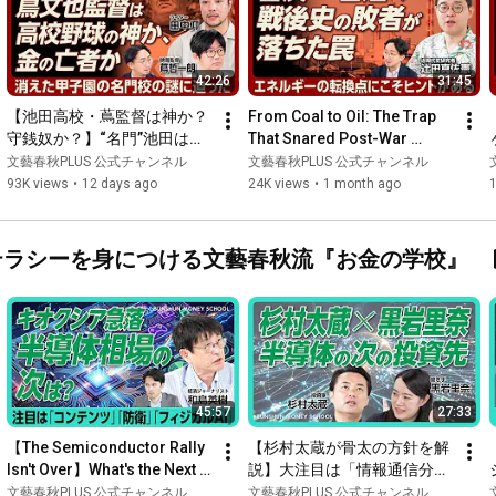
42:26
31:45
【池田高校・蔦監督は神か？
From Coal to Oil: The Trap 
守銭奴か？】“名門”池田は今
That Snared Post-War 
｜「カネはやめられん」発言
Losers. Lessons Learned 
文藝春秋PLUS 公式チャンネル
文藝春秋PLUS 公式チャンネル
の真意｜親族は取材を「よく
from the First Oil Crisis...
93K views
•
12 days ago
24K views
•
1 month ago
思ってない」｜寄付がない
と…「甲子園の資金ゲーム
化」｜町が生んだ同調圧力
ネーリテラシーを身につける文藝春秋流『お金の学校』
【田中仰×蔦哲一朗】
45:57
27:33
【The Semiconductor Rally 
【杉村太蔵が骨太の方針を解
Isn't Over】What's the Next 
説】大注目は「情報通信分
Big Theme for Japanese 
野」｜オール光ネットワー
文藝春秋PLUS 公式チャンネル
文藝春秋PLUS 公式チャンネル