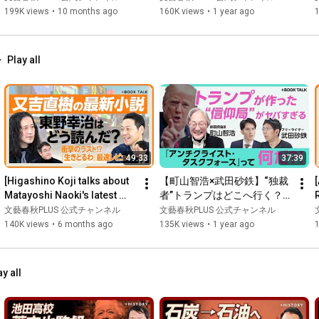
象」とは｜インフラ投資のツ
る“失信人”制度って何だ｜デ
199K views
•
10 months ago
160K views
•
1 year ago
ケが回ってきた｜米中関税合
ジタル監視で中国は逃げ場の
意、肝心の中身は…｜習近平
ない社会に｜中国経済を伸ば
とグローバルサウスの関係
すための二つの方法【柯隆×
Play all
【垂秀夫・津上俊哉】
安田峰俊】
49:33
37:39
[Higashino Koji talks about 
【町山智浩×武田砂鉄】“独裁
Matayoshi Naoki's latest 
者”トランプはどこへ行く？
book, "Ikitoruwa" (I'm Alive)] 
｜「反キリスト教」を取り締
文藝春秋PLUS 公式チャンネル
文藝春秋PLUS 公式チャンネル
His first nov...
まる“信仰局”の正体｜お金持
140K views
•
6 months ago
135K views
•
1 year ago
ちは「神様の国へ行ける」｜
.
トランプがTVに出なくなった
理由｜“推し活”化する政治と
ay all
カルチャー