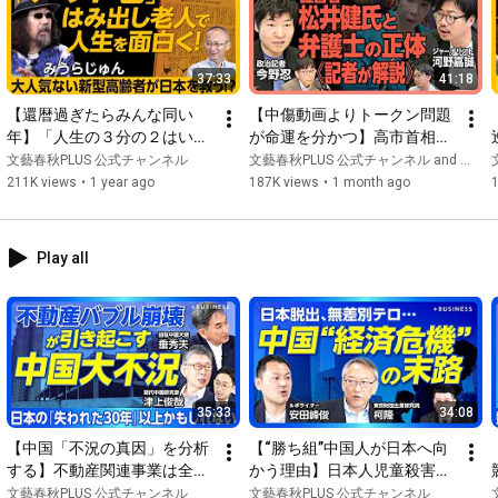
for "Shukan Bunshun digital". In July 2021, he became Desk 
Editor for "Shukan Bunshun Digital Edition". From July 2024, I 
became the "Editor-in-Chief of the Digital Edition," and in 
37:33
41:18
December 2024, I was appointed Editor-in-Chief of the video 
media "Bungeishunju PLUS."

【還暦過ぎたらみんな同い
【中傷動画よりトークン問題
年】「人生の３分の２はいや
が命運を分かつ】高市首相は
らしいことを考えてきた」
木下秘書を守り切るのか｜溝
文藝春秋PLUS 公式チャンネル
文藝春秋PLUS 公式チャンネル and 【公式】文化放送 おはよう寺ちゃん
www.youtube.com/@Bungeishunju
｜“アウト老”のすすめ｜死ぬ
口勇児氏と松井健氏の関係｜
211K views
•
1 year ago
187K views
•
1 month ago
までに“センズリ”をしたい｜
金融庁がサナエトークンを注
#BungeishunjuPLUS
#IranSituation
#Trump
#America
高齢者に将来の話をするな｜
視するワケ｜"キーマン”松井
第一声は「エロで！」【みう
氏は過去に投資トラブル【今
Play all
らじゅん×新谷学】
野忍×河野嘉誠】
35:33
34:08
【中国「不況の真因」を分析
【“勝ち組”中国人が日本へ向
する】不動産関連事業は全中
かう理由】日本人児童殺害事
国GDPの3割｜「内巻き現
件はなぜ起きた？｜残酷すぎ
文藝春秋PLUS 公式チャンネル
文藝春秋PLUS 公式チャンネル