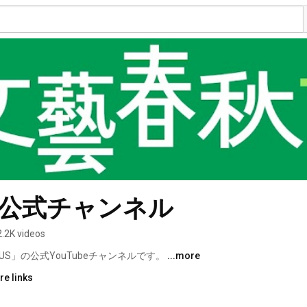
S 公式チャンネル
2.2K videos
S」の公式YouTubeチャンネルです。 
...more
re links