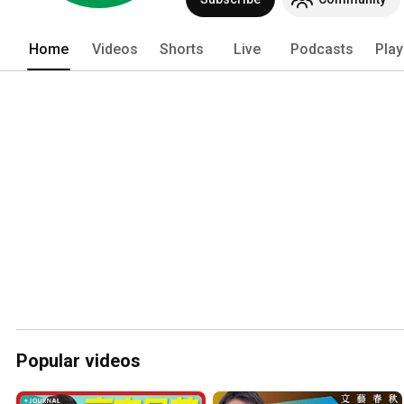
Home
Videos
Shorts
Live
Podcasts
Play
Popular videos