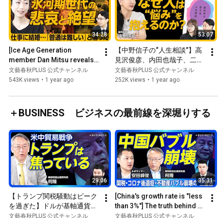
34:28
53:07
[Ice Age Generation 
【中野信子の“人生相談”】高
member Dan Mitsu reveals 
見沢俊彦、内田也哉子、二階
her true feelings] After 
堂ふみ…豪華すぎる相談者｜
文藝春秋PLUS 公式チャンネル
文藝春秋PLUS 公式チャンネル
working as a hostess and a 
「人生相談本」実は初めて｜
543K views
•
1 year ago
252K views
•
1 year ago
...
科学は悩みに“価値”をつけな
い｜氷河期世代は“真面目
さ”を考え直すべき｜悩み
＋BUSINESS ビジネスの最前線を深堀りする
は“嗜好品”？
29:06
35:31
【トランプ関税騒動はピーク
[China's growth rate is "less 
を過ぎた】ドルが基軸通貨で
than 3%"] The truth behind 
なくなる日｜市場はトランプ
the continued non-payment 
文藝春秋PLUS 公式チャンネル
文藝春秋PLUS 公式チャンネル