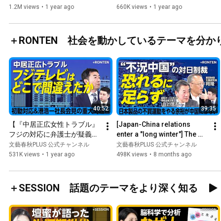
る」｜石破総理は「やりたい
should not have p...
1.2M views
•
1 year ago
660K views
•
1 year ago
ことをやれば…」｜103万円
の壁 撤廃議論は「国民民主党
に感謝」｜“石丸新党“はどう
＋RONTEN 社会を動かしているテーマを分か
見ている？
40:52
39:35
【『中居正広女性トラブル』
[Japan-China relations 
フジの対応に弁護士が疑義】
enter a "long winter"] The 
「被害女性に冷たすぎる」記
rare earth embargo from 
文藝春秋PLUS 公式チャンネル
文藝春秋PLUS 公式チャンネル
者会見への違和感｜港社長が
China will not cause an...
531K views
•
1 year ago
498K views
•
8 months ago
「第三者委員会設置」を明言
しなかった理由【西脇亨輔】
＋SESSION 話題のテーマをより深く知る