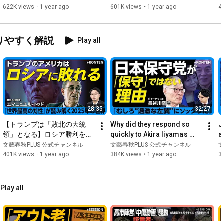
｜YouTubeの怖さは？規制す
trickster," while Ka...
622K views
•
1 year ago
601K views
•
1 year ago
 Guests 

べき？｜今後、ガーシーのよ
・Mitsugu Saito | Former Ambassador to Iran, Visiting 
うな候補者は…｜斎藤元彦氏
Professor at Kwansei Gakuin University

を応援した理由
りやすく解説
Play all
Born in 1957. After graduating from Hitotsubashi University's 
Faculty of Sociology in 1980, he joined the Ministry of Foreign 
Affairs. After serving as Director of the International 
Intelligence Division of the Ministry of Foreign Affairs, Minister 
at the Japanese Embassy in the United Arab Emirates, and 
Cabinet Councillor in the Cabinet Secretariat, he became 
Minister at the Japanese Embassy in Thailand in 2012. After 
28:35
32:27
serving as Ambassador Extraordinary and Plenipotentiary to 
Oman and Ambassador Extraordinary and Plenipotentiary to 
【トランプは「敗北の大統
Why did they respond so 
Iran, he retired from the Ministry of Foreign Affairs in 2020. His 
領」となる】ロシア勝利を望
quickly to Akira Iiyama's 
specialties are the situation in the Persian Gulf and crisis 
む「その他の世界」｜日本
accusations? The reason 
6
文藝春秋PLUS 公式チャンネル
文藝春秋PLUS 公式チャンネル
management.

の“真の敵”はアメリカだ｜EU
why they have "no respe...
401K views
•
1 year ago
384K views
•
1 year ago
崩壊の原因はプロテスタンテ
〈MC〉

ィズム減衰【エマニュエル・
- Gen Murai | Editor-in-Chief, Bungei Shunju PLUS

トッド】
Play all
- Born in Inagi City, Tokyo in 1988. Joined Bungei Shunju Ltd. in 
April 2011 and was assigned to the "Shukan Bunshun" editorial 
department. In July 2015, he moved to the "Shukan Bunshun" 
editorial department. In July 2019, he became Project Manager 