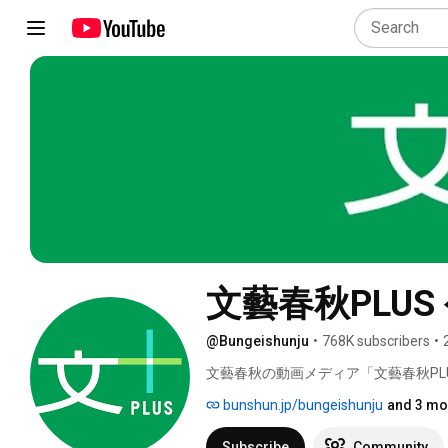
文藝春秋PLU
@Bungeishunju
•
768K subscribers
•
文藝春秋の動画メディア「文藝春秋PLU
bunshun.jp/bungeishunju
and 3 mo
Subscribe
Community