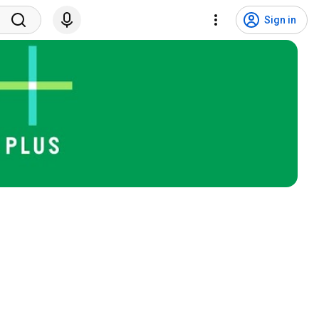
Sign in