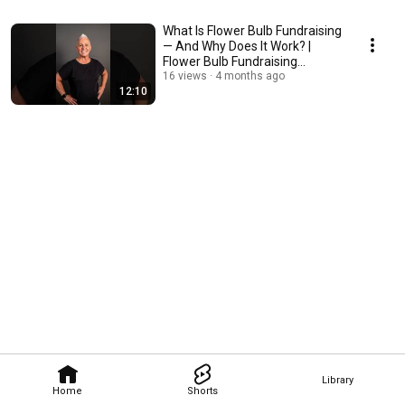
What Is Flower Bulb Fundraising
— And Why Does It Work? |
Flower Bulb Fundraising
Academy
16 views
4 months ago
12:10
Library
Home
Shorts