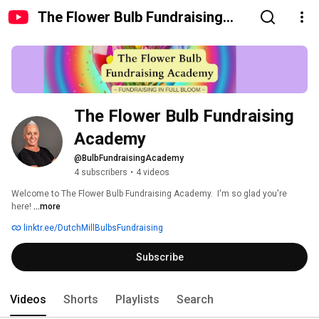
The Flower Bulb Fundraising
Academy
The Flower Bulb Fundraising 
Academy
@BulbFundraisingAcademy
4 subscribers
•
4 videos
Welcome to The Flower Bulb Fundraising Academy.  I'm so glad you're 
here! 
...more
linktr.ee/DutchMillBulbsFundraising
Subscribe
Videos
Shorts
Playlists
Search