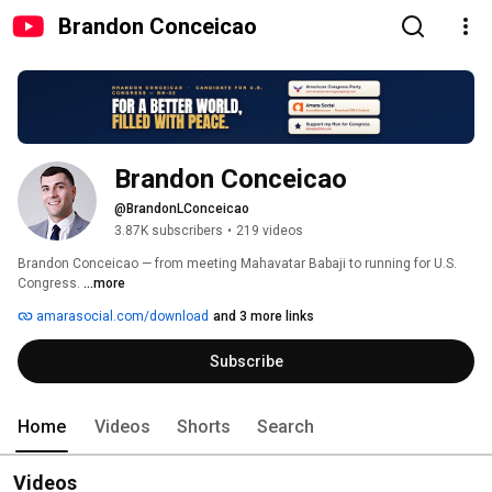
Brandon Conceicao
Brandon Conceicao
@BrandonLConceicao
3.87K subscribers
•
219 videos
Brandon Conceicao — from meeting Mahavatar Babaji to running for U.S. 
Congress. 
...more
amarasocial.com/download
and 3 more links
Subscribe
Home
Videos
Shorts
Search
Videos