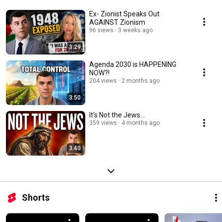
Ex- Zionist Speaks Out
AGAINST Zionism
96 views
3 weeks ago
3:29
Agenda 2030 is HAPPENING
NOW?!
204 views
2 months ago
3:50
It's Not the Jews...
359 views
4 months ago
3:40
Shorts