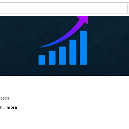
ideos
h 
...more