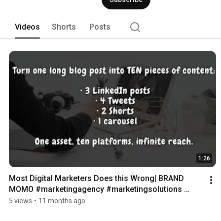
Videos
Shorts
Posts
1:26
Most Digital Marketers Does this Wrong| BRAND 
MOMO #marketingagency #marketingsolutions 
#instagram
5 views
•
11 months ago