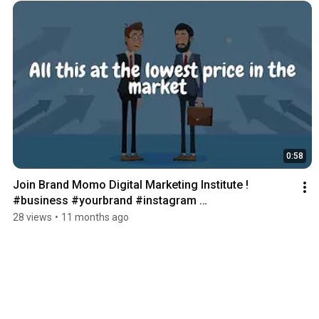
0:58
Join Brand Momo Digital Marketing Institute ! 
#business #yourbrand #instagram 
#marketingagency
28 views
•
11 months ago