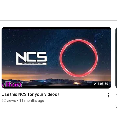
3:05:50
Use this NCS for your videos !
62 views
•
11 months ago