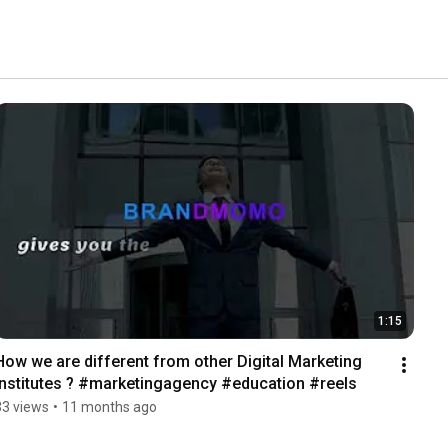
1:15
How we are different from other Digital Marketing 
Institutes ? #marketingagency #education #reels
33 views
•
11 months ago