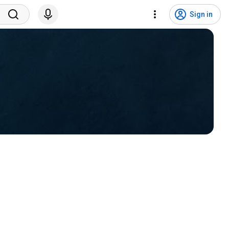
Sign in