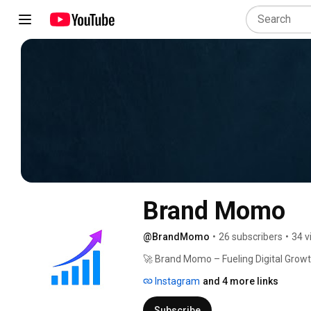
Brand Momo
@BrandMomo
•
26 subscribers
•
34 v
🚀 Brand Momo – Fueling Digital Growt
Instagram
and 4 more links
Subscribe