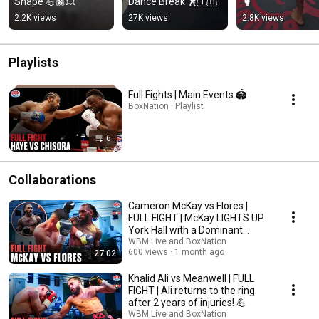
Shape 💪🏿💥
Dance Break 🕺🇹🇭
🥊
2.2K views
27K views
2.8K views
Playlists
Full Fights | Main Events 🏟️
BoxNation · Playlist
6
Collaborations
Cameron McKay vs Flores |
FULL FIGHT | McKay LIGHTS UP
York Hall with a Dominant
Performance ⚡️
WBM Live and BoxNation
600 views
1 month ago
27:02
Khalid Ali vs Meanwell | FULL
FIGHT | Ali returns to the ring
after 2 years of injuries! 💪
WBM Live and BoxNation