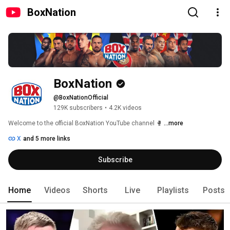
BoxNation
BoxNation
@BoxNationOfficial
129K subscribers
•
4.2K videos
Welcome to the official BoxNation YouTube channel 🥊 
...more
X
and 5 more links
Subscribe
Home
Videos
Shorts
Live
Playlists
Posts