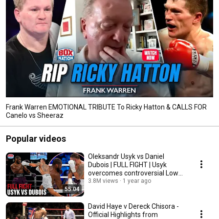
Frank Warren EMOTIONAL TRIBUTE To Ricky Hatton & CALLS FOR
Canelo vs Sheeraz
Popular videos
Oleksandr Usyk vs Daniel
Dubois | FULL FIGHT | Usyk
overcomes controversial Low
Blow to retain title
3.8M views
1 year ago
55:04
David Haye v Dereck Chisora -
Official Highlights from