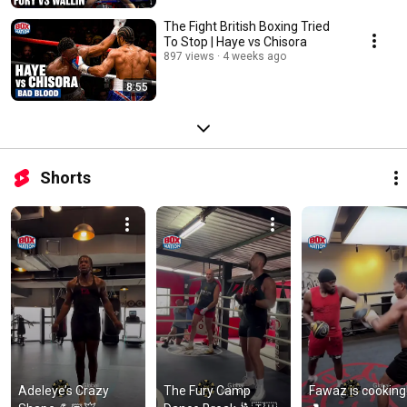
The Fight British Boxing Tried
To Stop | Haye vs Chisora
897 views
4 weeks ago
8:55
Shorts
Adeleye’s Crazy 
The Fury Camp 
Fawaz is cooking!