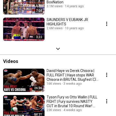
BoxNation
3.1M views
14 years ago
7:04
SAUNDERS V EUBANK JR
HIGHLIGHTS
2.6M views
10 years ago
3:22
Videos
David Haye vs Derek Chisora |
FULL FIGHT | Haye stops WAR
Chisora in BRUTAL Slugfest 💥
⚔️
16K views
3 weeks ago
26:36
Tyson Fury vs Otto Wallin | FULL
FIGHT | Fury survives NASTY
CUT in Brutal 10 Round War! ⚔️
🩸
23K views
4 weeks ago
54:31