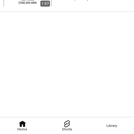
1:07
Library
Home
Shorts