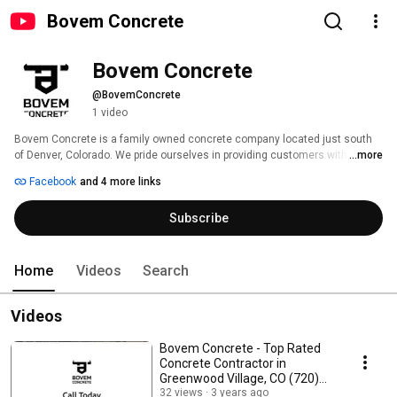
Bovem Concrete
Bovem Concrete 
@BovemConcrete
1 video
Bovem Concrete is a family owned concrete company located just south 
of Denver, Colorado. We pride ourselves in providing customers with the 
...more
highest quality concrete while making the process as seamless as 
Facebook
and 4 more links
possible. 
Subscribe
Home
Videos
Search
Videos
Bovem Concrete - Top Rated
Concrete Contractor in
Greenwood Village, CO (720)
615-4415
32 views
3 years ago