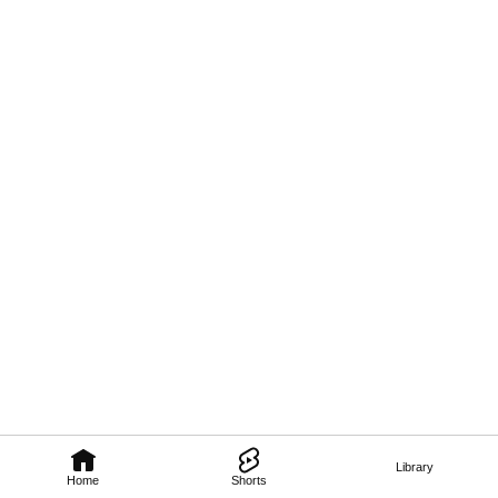
Library
Home
Shorts