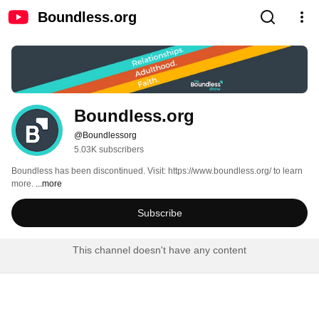
Boundless.org
Boundless.org
@Boundlessorg
5.03K subscribers
Boundless has been discontinued. Visit: https://www.boundless.org/ to learn 
more. 
...more
Subscribe
This channel doesn't have any content