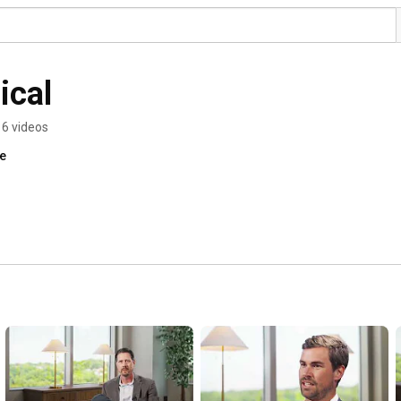
ical
6 videos
re