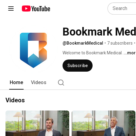
Bookmark Med
@BookmarkMedical
•
7 subscribers
•
Welcome to Bookmark Medical. 
...mo
Subscribe
Home
Videos
Videos