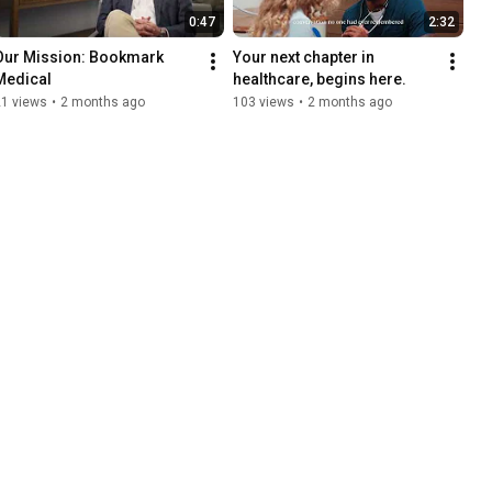
0:47
2:32
Our Mission: Bookmark 
Your next chapter in 
Medical
healthcare, begins here.
21 views
•
2 months ago
103 views
•
2 months ago