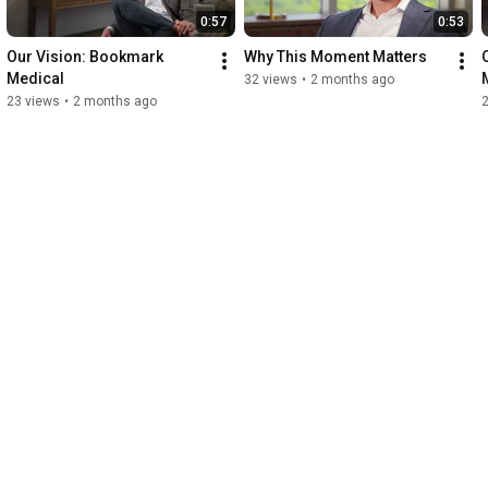
0:57
0:53
Our Vision: Bookmark 
Why This Moment Matters
Medical
32 views
•
2 months ago
23 views
•
2 months ago