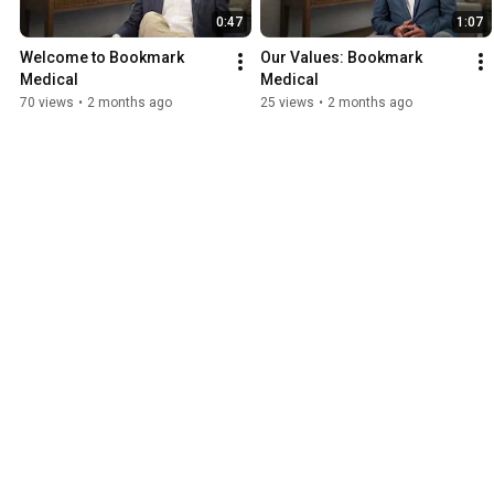
0:47
1:07
Welcome to Bookmark 
Our Values: Bookmark 
Medical
Medical
70 views
•
2 months ago
25 views
•
2 months ago