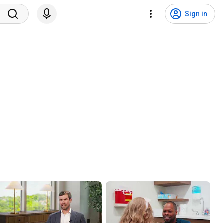
Sign in