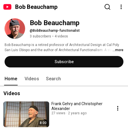
Bob Beauchamp
Bob Beauchamp
@BobBeauchamp-functionalist
3 subscribers
•
4 videos
Bob Beauchamp is a retired professor of Architectural Design at Cal Poly 
San Luis Obispo and the author of Architectural Functionalism: A student 
...more
guide to exploring a nature-based design process for buildings of integrity. 
Find his book on Amazon. 
Subscribe
Home
Videos
Search
Videos
Frank Gehry and Christopher
Alexander
27 views
2 years ago
8:00