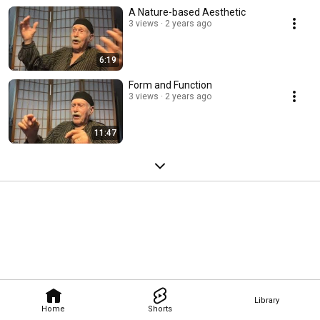
A Nature-based Aesthetic
3 views
2 years ago
6:19
Form and Function
3 views
2 years ago
11:47
Library
Home
Shorts