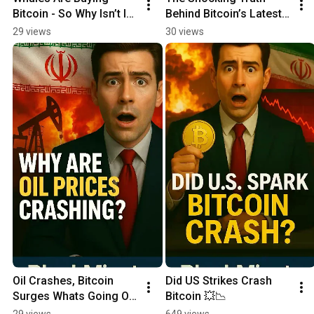
Bitcoin - So Why Isn’t It 
Behind Bitcoin’s Latest 
Pumping? 🤯 #Shorts
Pump!
29 views
30 views
Oil Crashes, Bitcoin 
Did US Strikes Crash 
Surges Whats Going On 
Bitcoin 💥📉
🔥
29 views
649 views