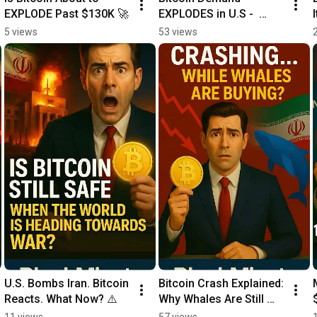
EXPLODE Past $130K 🚀
EXPLODES in U.S -  
What’s NEXT?
5 views
53 views
U.S. Bombs Iran. Bitcoin 
Bitcoin Crash Explained: 
Reacts. What Now? ⚠️
Why Whales Are Still 
Buying!
11 views
57 views