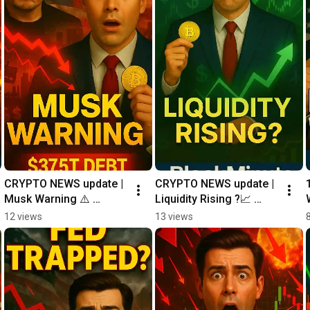
CRYPTO NEWS update | 
CRYPTO NEWS update | 
Musk Warning ⚠️ 
Liquidity Rising ?📈 
#shorts
#shorts
12 views
13 views