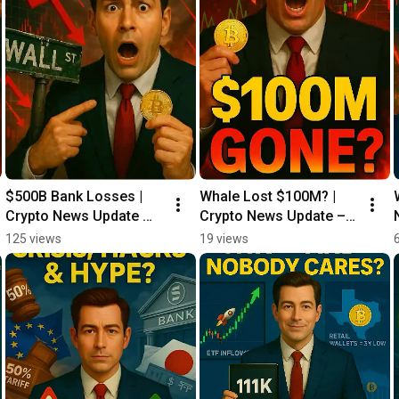
$500B Bank Losses | 
Whale Lost $100M? | 
Crypto News Update 
Crypto News Update – 
05/29
05/28
125 views
19 views