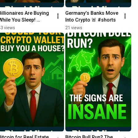
Billionaires Are Buying 
Germany’s Banks Move 
While You Sleep! 
Into Crypto 🚨 #shorts
#shorts
43 views
21 views
Bitcoin for Real Estate 
Bitcoin Bull Run? The 