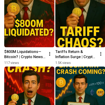
$800M Liquidations—
Tariffs Return & 
Bitcoin? | Crypto News 
Inflation Surge | Crypto 
Update 05/31
News Update 05/30
117 views
1.5K views