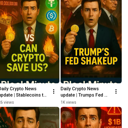
Daily Crypto News 
Daily Crypto News 
update | Stablecoins to 
update | Trumps Fed 
the Rescue?🛟
Shakeup 🔥
26 views
1K views