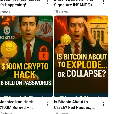
It’s Happening!
Signs Are INSANE 🚀
2 views
18 views
Massive Iran Hack: 
Is Bitcoin About to 
$100M Burned + 
Crash? Fed Pauses, 
Password Leak 😱
Middle East Tension - 
13 views
10 views