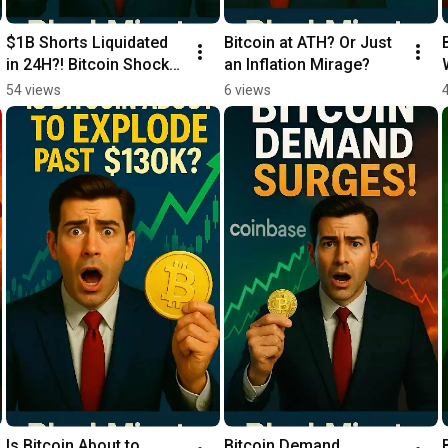
$1B Shorts Liquidated 
Bitcoin at ATH? Or Just 
in 24H?! Bitcoin Shock! 
an Inflation Mirage?
💥
54 views
6 views
Is Bitcoin About to 
Bitcoin Demand 