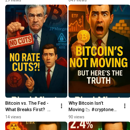
Bitcoin vs. The Fed - 
Why Bitcoin Isn’t 
What Breaks First?  
Moving 📉 #cryptonews 
Daily Crypto News 
#cryptoshorts
14 views
90 views
update