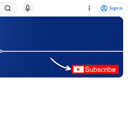
Sign in