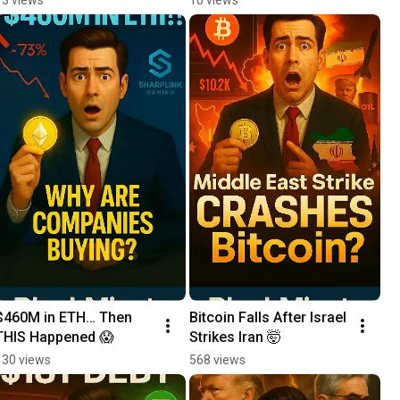
Daily Crypto News 
Update
$460M in ETH… Then 
Bitcoin Falls After Israel 
THIS Happened 😱
Strikes Iran 🤯
130 views
568 views