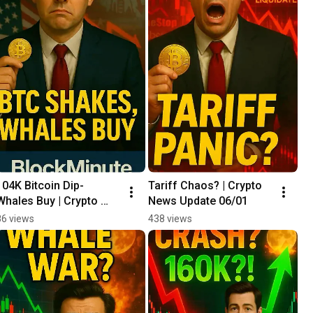
104K Bitcoin Dip- 
Tariff Chaos? | Crypto 
Whales Buy | Crypto 
News Update 06/01
News Update 06/02
86 views
438 views