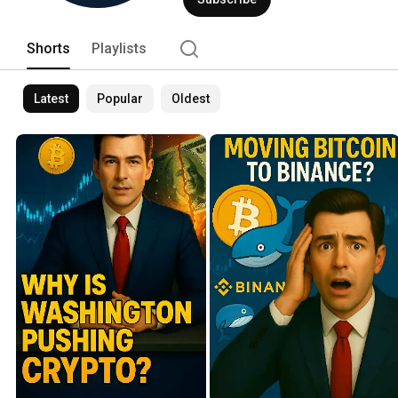
Shorts
Playlists
Latest
Popular
Oldest