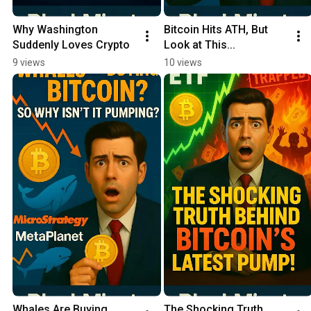
Why Washington 
Bitcoin Hits ATH, But 
Suddenly Loves Crypto
Look at This...
9 views
10 views
Whales Are Buying 
The Shocking Truth 