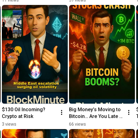
$130 Oil Incoming? 
Big Money’s Moving to 
Crypto at Risk
Bitcoin… Are You Late 
Already?
3 views
66 views