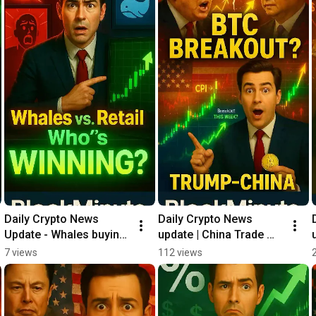
Daily Crypto News 
Daily Crypto News 
Update - Whales buying 
update | China Trade 
like CRAZY ‼️
Deal? 🤝
7 views
112 views