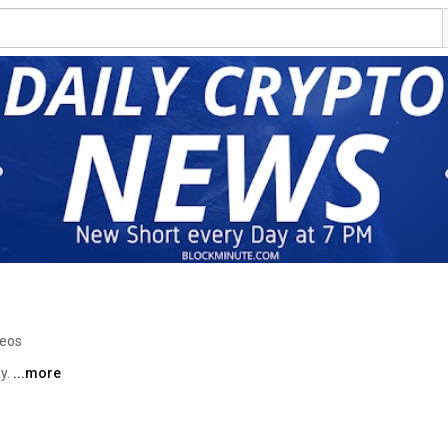
deos
y. 
...more