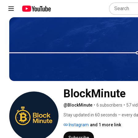
BlockMinute
@BlockMinute
•
6 subscribers
•
57 vi
Stay updated in 60 seconds – every da
Instagram
and 1 more link
Subscribe