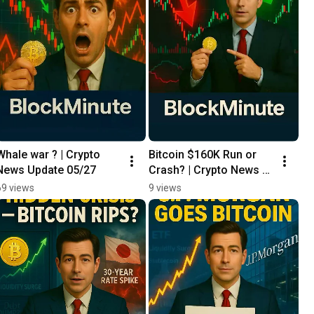
Whale war ? | Crypto 
Bitcoin $160K Run or 
News Update 05/27
Crash? | Crypto News 
Update 05/26
69 views
9 views