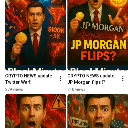
CRYPTO NEWS update 
CRYPTO NEWS update | 
Twitter War‼️
JP Morgan flips ⁉️
379 views
310 views