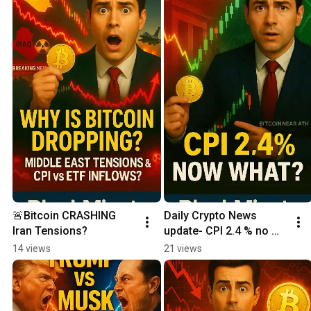
🚨Bitcoin CRASHING 
Daily Crypto News 
Iran Tensions?
update- CPI 2.4 % no 
cuts?📈
14 views
21 views