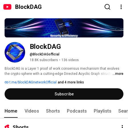
BlockDAG
BlockDAG
@BlockDAGofficial
18.8K subscribers
•
136 videos
BlockDAG is a Layer 1 proof of work consensus mechanism that evolves 
the crypto sphere with a cutting-edge Directed Acyclic Graph structure 
...more
building on the foundations of Bitcoin & Kaspa 
t.me/blockDAGnetworkOfficial
and 4 more links
Subscribe
Home
Videos
Shorts
Podcasts
Playlists
Sea
Shorts