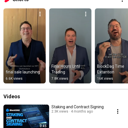
Final Hours Until 
BlockDag Time 
final sale launching
Trading
Extantion
6.6K views
7.8K views
16K views
Videos
Staking and Contract Signing
2.3K views
4 months ago
0:45