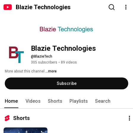
Blazie Technologies
Blazie Technologies
@BlazieTech
305 subscribers
•
89 videos
More about this channel
...more
Subscribe
Home
Videos
Shorts
Playlists
Search
Shorts