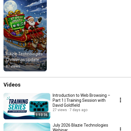
Blazie Technologies 
Christmas Update
87 views
Videos
Introduction to Web Browsing –
Part 1 | Training Session with
David Goldfield
27 views
7 days ago
1:13:36
July 2026 Blazie Technologies
Webinar