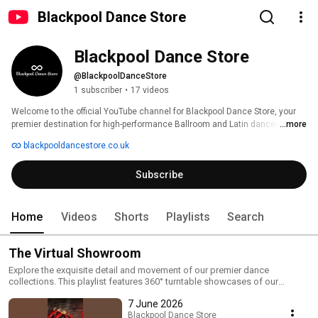
Blackpool Dance Store
Blackpool Dance Store
@BlackpoolDanceStore
1 subscriber
•
17 videos
Welcome to the official YouTube channel for Blackpool Dance Store, your 
premier destination for high-performance Ballroom and Latin dancewear. 
...more
blackpooldancestore.co.uk
Subscribe
Home
Videos
Shorts
Playlists
Search
The Virtual Showroom
Explore the exquisite detail and movement of our premier dance
collections. This playlist features 360° turntable showcases of our
competition dresses, Ballroom and Latin shoes, and bespoke designs.
7 June 2026
See the authentic sparkle of Lumie Luxury Rhinestones and the quality of
Chrisanne Clover fabrics in motion.
Blackpool Dance Store