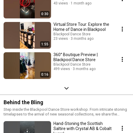
43 views
1 month ago
0:30
Virtual Store Tour: Explore the
Home of Dance in Blackpool
Blackpool Dance Store
23 views
3 months ago
1:55
360° Boutique Preview |
Blackpool Dance Store
Blackpool Dance Store
499 views
3 months ago
0:16
Behind the Bling
Step inside the Blackpool Dance Store workshop. From intricate stoning
timelapses to the arrival of new seasonal collections, we share the
process of creating world-class competition attire. Join us behind the
Hand-Stoning the Scottish
scenes to see how we bring belief, determination, and success to the
dance floor.
Saltire with Crystal AB & Cobalt