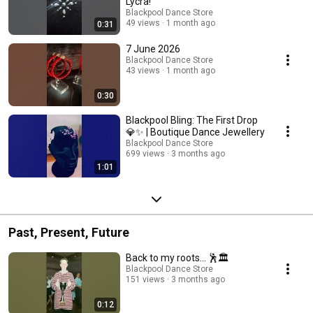
Lycra!
Blackpool Dance Store
49 views
1 month ago
0:31
7 June 2026
Blackpool Dance Store
43 views
1 month ago
0:30
Blackpool Bling: The First Drop
💎✨ | Boutique Dance Jewellery
Blackpool Dance Store
699 views
3 months ago
1:01
Past, Present, Future
Back to my roots... 🕺🏛️
Blackpool Dance Store
151 views
3 months ago
0:12