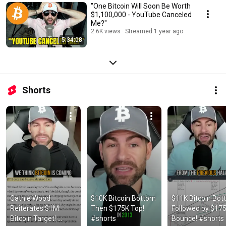
"One Bitcoin Will Soon Be Worth
$1,100,000 - YouTube Canceled
Me?"
2.6K views
Streamed 1 year ago
5:34:08
Shorts
Cathie Wood 
$10K Bitcoin Bottom 
$11K Bitcoin Bot
Reiterates $1M 
Then $175K Top! 
Followed by $175
Bitcoin Target! 
#shorts
Bounce! #shorts