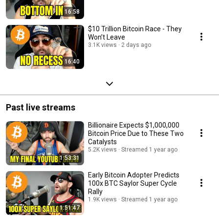
16:58
$10 Trillion Bitcoin Race - They
Won’t Leave
3.1K views
2 days ago
16:40
Past live streams
Billionaire Expects $1,000,000
Bitcoin Price Due to These Two
Catalysts
5.2K views
Streamed 1 year ago
1:53:31
Early Bitcoin Adopter Predicts
100x BTC Saylor Super Cycle
Rally
1.9K views
Streamed 1 year ago
1:51:47