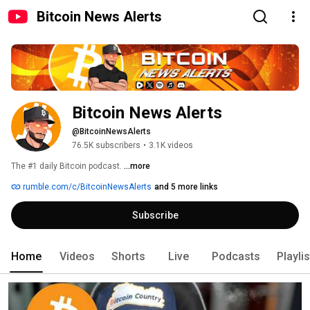
Bitcoin News Alerts
Bitcoin News Alerts
@BitcoinNewsAlerts
76.5K subscribers
•
3.1K videos
The #1 daily Bitcoin podcast. 
...more
rumble.com/c/BitcoinNewsAlerts
and 5 more links
Subscribe
Home
Videos
Shorts
Live
Podcasts
Playli