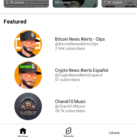
#shorts
2.7K views
6K views
1.3K views
Featured
Bitcoin News Alerts - Clips
@BitcoinNewsAlertsClips
2.96K subscribers
Crypto News Alerts Español
@CryptoNewsAlertsEspanol
57 subscribers
Chandi10 Music
@Chandi10Music
28.7K subscribers
Library
Home
Shorts