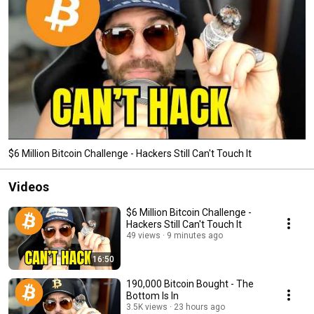
$6 Million Bitcoin Challenge - Hackers Still Can't Touch It
Videos
$6 Million Bitcoin Challenge -
Hackers Still Can't Touch It
49 views
9 minutes ago
16:50
190,000 Bitcoin Bought - The
Bottom Is In
3.5K views
23 hours ago