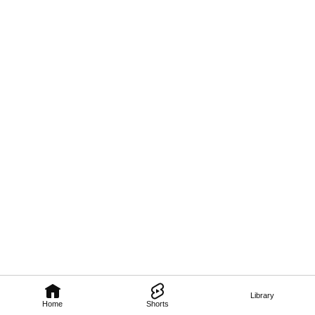
Library
Home
Shorts