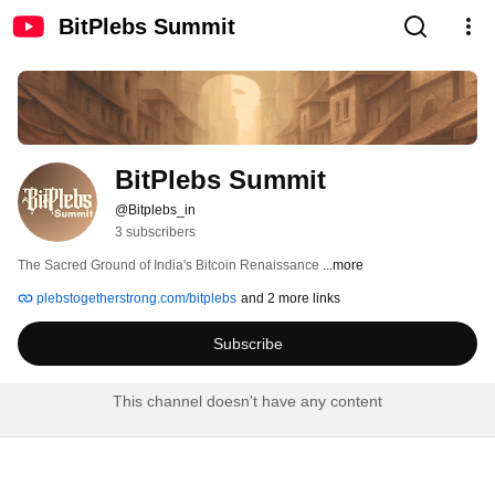
BitPlebs Summit
BitPlebs Summit
@Bitplebs_in
3 subscribers
The Sacred Ground of India's Bitcoin Renaissance 
...more
plebstogetherstrong.com/bitplebs
and 2 more links
Subscribe
This channel doesn't have any content