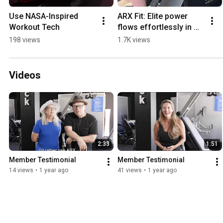
Use NASA-Inspired 
ARX Fit: Elite power 
Workout Tech
flows effortlessly in 
half the time.
198 views
1.7K views
Videos
2:33
1:51
Member Testimonial
Member Testimonial
14 views
•
1 year ago
41 views
•
1 year ago