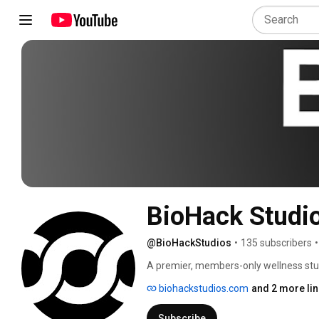
BioHack Studi
@BioHackStudios
•
135 subscribers
•
A premier, members-only wellness stud
your health naturally with advanced too
biohackstudios.com
and 2 more li
Subscribe