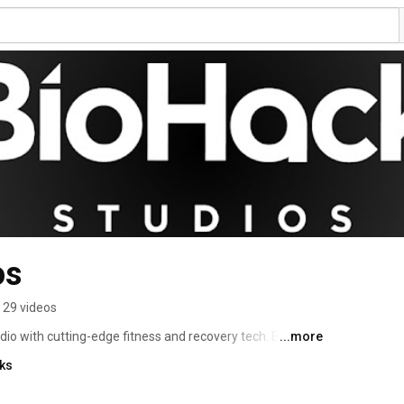
os
29 videos
io with cutting-edge fitness and recovery tech. Enhance 
...more
ls. 
nks