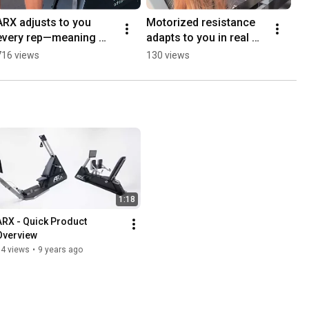
ARX adjusts to you 
Motorized resistance 
every rep—meaning 
adapts to you in real 
faster muscle growth, 
time—so every second 
716 views
130 views
maximum efficiency, 
counts.
and no wasted effort.
1:18
ARX - Quick Product 
Overview
54 views
•
9 years ago