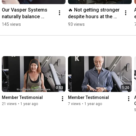
Our Vasper Systems 
🔥 Not getting stronger 
naturally balance 
despite hours at the 
cortisol and melatonin, 
gym? ARX Fit is your 
145 views
93 views
boosting energy and 
solution.
improving sleep.
0:53
1:20
Member Testimonial
Member Testimonial
21 views
•
1 year ago
7 views
•
1 year ago