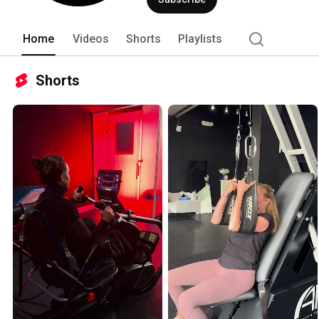
Home
Videos
Shorts
Playlists
Shorts