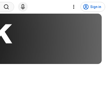
Sign in