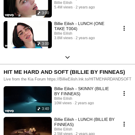
Billie Eilish
5.4M views
2 years ago
3:00
Billie Eilish - LUNCH (ONE
TAKE T004)
Billie Eilish
3.8M views
2 years ago
3:00
HIT ME HARD AND SOFT (BILLIE BY FINNEAS)
Live from the Kia Forum https://BillieEilish.lnk.to/HITMEHARDANDSOFT
Billie Eilish - SKINNY (BILLIE
BY FINNEAS)
Billie Eilish
10M views
2 years ago
3:40
Billie Eilish - LUNCH (BILLIE BY
FINNEAS)
Billie Eilish
2.5M views
2 years ago