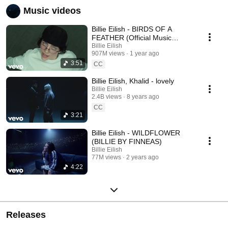
Music videos
Billie Eilish - BIRDS OF A
FEATHER (Official Music
Video)
Billie Eilish
907M views
1 year ago
3:51
CC
Billie Eilish, Khalid - lovely
Billie Eilish
2.4B views
8 years ago
CC
3:21
Billie Eilish - WILDFLOWER
(BILLIE BY FINNEAS)
Billie Eilish
77M views
2 years ago
4:22
Releases