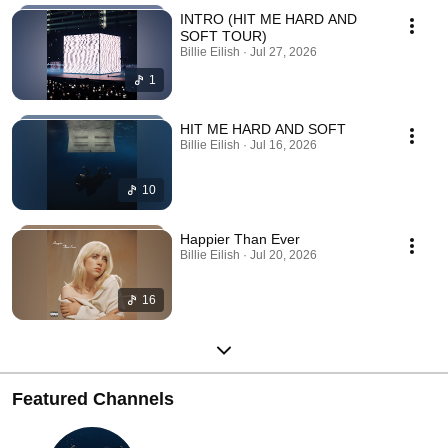
INTRO (HIT ME HARD AND
SOFT TOUR)
Billie Eilish · Jul 27, 2026
1
HIT ME HARD AND SOFT
Billie Eilish · Jul 16, 2026
10
Happier Than Ever
Billie Eilish · Jul 20, 2026
16
Featured Channels