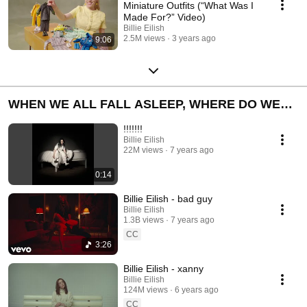
Miniature Outfits (“What Was I
Made For?” Video)
Billie Eilish
2.5M views
3 years ago
9:06
WHEN WE ALL FALL ASLEEP, WHERE DO WE
GO?
!!!!!!!
Billie Eilish
22M views
7 years ago
0:14
Billie Eilish - bad guy
Billie Eilish
1.3B views
7 years ago
CC
3:26
Billie Eilish - xanny
Billie Eilish
124M views
6 years ago
CC