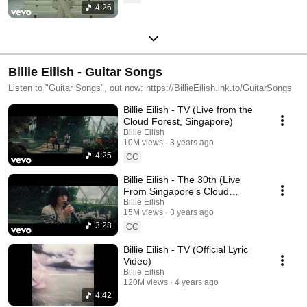
4:26
Billie Eilish - Guitar Songs
Listen to "Guitar Songs", out now: https://BillieEilish.lnk.to/GuitarSongs
Billie Eilish - TV (Live from the
Cloud Forest, Singapore)
Billie Eilish
10M views
3 years ago
4:25
CC
Billie Eilish - The 30th (Live
From Singapore’s Cloud
Forest)
Billie Eilish
15M views
3 years ago
3:28
CC
Billie Eilish - TV (Official Lyric
Video)
Billie Eilish
120M views
4 years ago
4:42