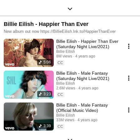
Billie Eilish - Happier Than Ever
New album out now https://BillieEilish.lnk.to/HappierThanEver
Billie Eilish - Happier Than Ever
(Saturday Night Live/2021)
Billie Eilish
8M views
4 years ago
5:06
CC
Billie Eilish - Male Fantasy
(Saturday Night Live/2021)
Billie Eilish
2.6M views
4 years ago
3:23
CC
Billie Eilish - Male Fantasy
(Official Music Video)
Billie Eilish
33M views
4 years ago
3:39
CC