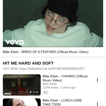
Billie Eilish - BIRDS OF A FEATHER (Official Music Video)
HIT ME HARD AND SOFT
OUT NOW: https://billieeilish.lnk.to/HITMEHARDANDSOFT
Billie Eilish - CHIHIRO (Official
Music Video)
Billie Eilish
225M views
2 years ago
5:24
CC
Billie Eilish - LUNCH (ONE
TAKE T009)