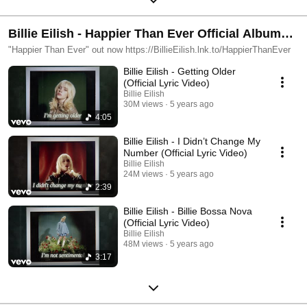
Billie Eilish - Happier Than Ever Official Album
Playlist
"Happier Than Ever" out now https://BillieEilish.lnk.to/HappierThanEver
Billie Eilish - Getting Older
(Official Lyric Video)
Billie Eilish
30M views
5 years ago
4:05
Billie Eilish - I Didn’t Change My
Number (Official Lyric Video)
Billie Eilish
24M views
5 years ago
2:39
Billie Eilish - Billie Bossa Nova
(Official Lyric Video)
Billie Eilish
48M views
5 years ago
3:17