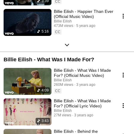
3:39
CC
Billie Eilish - Happier Than Ever
(Official Music Video)
Billie Eilish
473M views
5 years ago
5:16
CC
Billie Eilish - What Was I Made For?
Billie Eilish - What Was I Made
For? (Official Music Video)
Billie Eilish
260M views
3 years ago
4:09
CC
Billie Eilish - What Was I Made
For? (Official Lyric Video)
Billie Eilish
27M views
3 years ago
3:43
Billie Eilish - Behind the