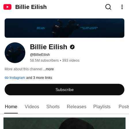
Billie Eilish
Billie Eilish
@BillieEilish
58.5M subscribers
•
393 videos
More about this channel
...more
Instagram
and 3 more links
Subscribe
Home
Videos
Shorts
Releases
Playlists
Post