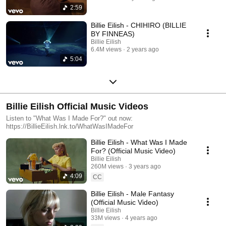
2:59
Billie Eilish - CHIHIRO (BILLIE
BY FINNEAS)
Billie Eilish
6.4M views
2 years ago
5:04
Billie Eilish Official Music Videos
Listen to "What Was I Made For?" out now:
https://BillieEilish.lnk.to/WhatWasIMadeFor
Billie Eilish - What Was I Made
For? (Official Music Video)
Billie Eilish
260M views
3 years ago
4:09
CC
Billie Eilish - Male Fantasy
(Official Music Video)
Billie Eilish
33M views
4 years ago