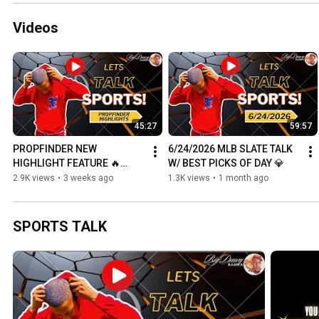
Videos
45:27
59:57
PROPFINDER NEW 
6/24/2026 MLB SLATE TALK 
HIGHLIGHT FEATURE 🔥
W/ BEST PICKS OF DAY 💎
(HOW TO USE THEM + TIPS)
2.9K views
•
3 weeks ago
1.3K views
•
1 month ago
SPORTS TALK