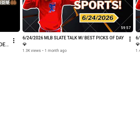
59:57
6/24/2026 MLB SLATE TALK W/ BEST PICKS OF DAY 
6
DER 
💎
💎
1.3K views
•
1 month ago
1.
D 
b