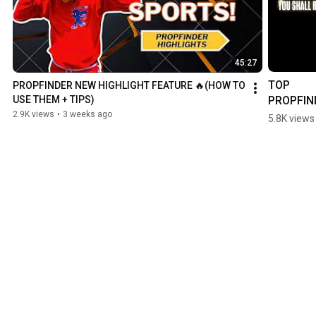
45:27
TOP 
PROPFINDER NEW HIGHLIGHT FEATURE 🔥(HOW TO 
PROPFIN
USE THEM + TIPS)
PRESET 
2.9K views
•
3 weeks ago
5.8K views
REVEALE
😈💎 #ml