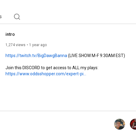
s
intro
1,274 views
1 year ago
https://twitch.tv/BigDawgBanna
 (LIVE SHOW M-F 9:30AM EST)

https://www.oddsshopper.com/expert-pi...