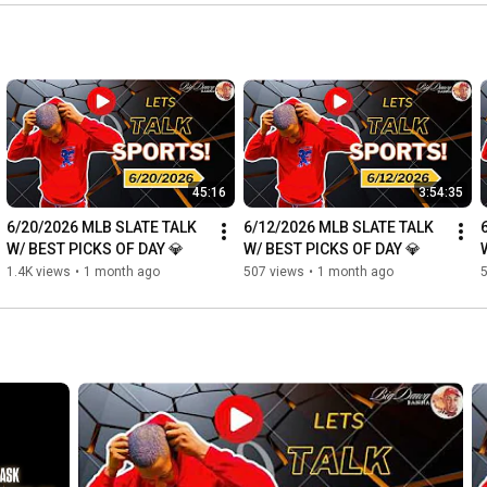
45:16
3:54:35
6/20/2026 MLB SLATE TALK 
6/12/2026 MLB SLATE TALK 
W/ BEST PICKS OF DAY 💎
W/ BEST PICKS OF DAY 💎
1.4K views
•
1 month ago
507 views
•
1 month ago