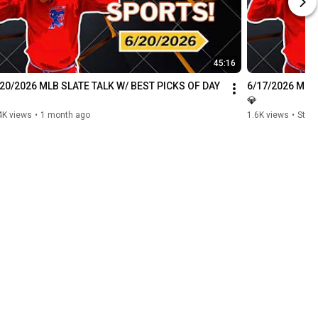
45:16
/20/2026 MLB SLATE TALK W/ BEST PICKS OF DAY 
6/17/2026 MLB 
💎
4K views
•
1 month ago
1.6K views
•
Stre