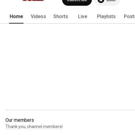
Home
Videos
Shorts
Live
Playlists
Post
Our members
Thank you, channel members!