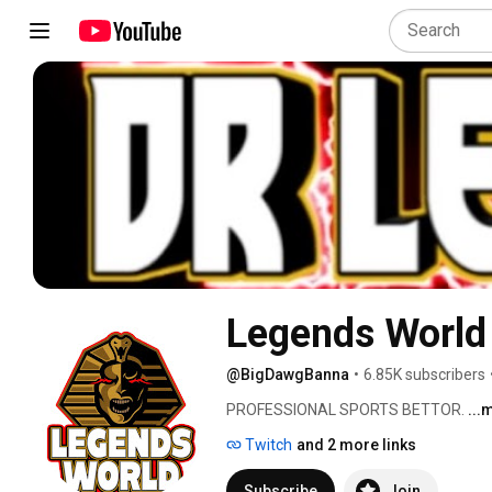
Legends World
@BigDawgBanna
•
6.85K subscribers
PROFESSIONAL SPORTS BETTOR. 
...
Twitch
and 2 more links
Subscribe
Join