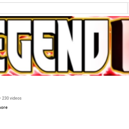
•
230 videos
more