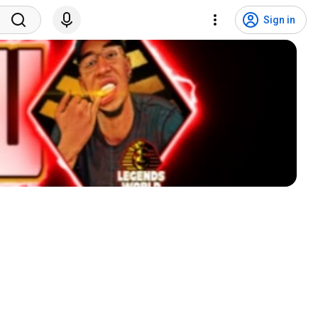
Sign in