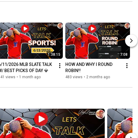
1:38:15
7:08
6/11/2026 MLB SLATE TALK 
HOW AND WHY I ROUND 
W/ BEST PICKS OF DAY 💎
ROBIN!!
541 views
•
1 month ago
483 views
•
2 months ago