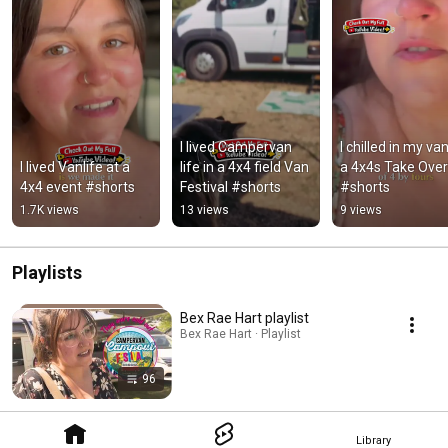
I lived Campervan 
I chilled in my van
I lived Vanlife at a 
life in a 4x4 field Van 
a 4x4s Take Over!
4x4 event #shorts
Festival #shorts
#shorts
1.7K views
13 views
9 views
Playlists
Bex Rae Hart playlist
Bex Rae Hart · Playlist
96
Library