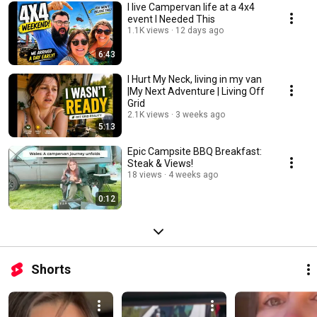
I live Campervan life at a 4x4
event I Needed This
1.1K views
12 days ago
6:43
I Hurt My Neck, living in my van
|My Next Adventure | Living Off
Grid
2.1K views
3 weeks ago
5:13
Epic Campsite BBQ Breakfast:
Steak & Views!
18 views
4 weeks ago
0:12
Shorts