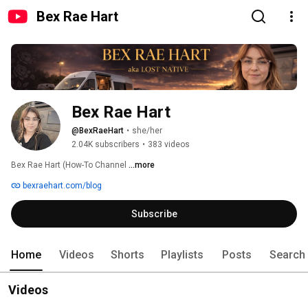
Bex Rae Hart
Bex Rae Hart
@BexRaeHart
•
she/her
2.04K subscribers
•
383 videos
Bex Rae Hart (How-To Channel 
...more
bexraehart.com/blog
Subscribe
Home
Videos
Shorts
Playlists
Posts
Search
Videos