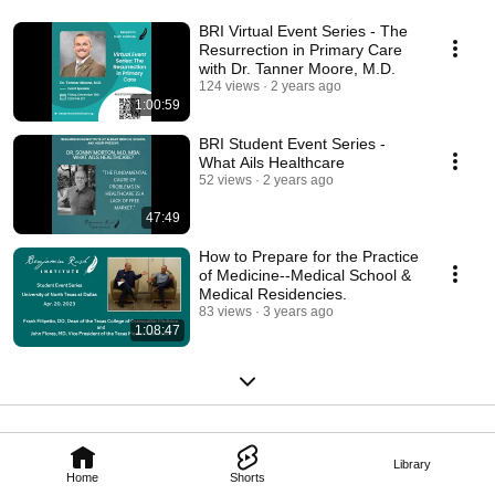
BRI Virtual Event Series - The
Resurrection in Primary Care
with Dr. Tanner Moore, M.D.
124 views
2 years ago
1:00:59
BRI Student Event Series -
What Ails Healthcare
52 views
2 years ago
47:49
How to Prepare for the Practice
of Medicine--Medical School &
Medical Residencies.
83 views
3 years ago
1:08:47
Library
Home
Shorts