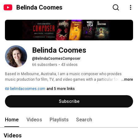
Belinda Coomes
Belinda Coomes
@BelindaCoomesComposer
66 subscribers
•
43 videos
Based in Melbourne, Australia, I am a music composer who provides 
music production for film, TV, and video games with a particular focus on 
...more
the video game industry. 
belindacoomes.com
and 5 more links
Subscribe
Home
Videos
Playlists
Search
Videos