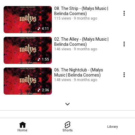
08. The Strip - (Malys Music |
Belinda Coomes)
115 views
9 months ago
4:11
02. The Alley - (Malys Music |
Belinda Coomes)
146 views
9 months ago
1:55
06. The Nightclub - (Malys
Music | Belinda Coomes)
148 views
9 months ago
2:36
Library
Home
Shorts