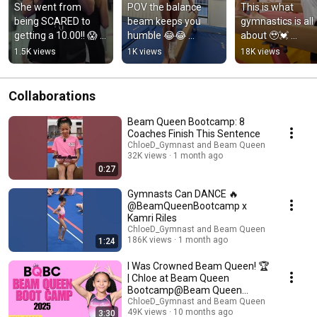
She went from 
POV the balance 
This is what 
being SCARED to 
beam keeps you 
gymnastics is all 
getting a 10.00!! 😱 
humble 😂😂 
about 🥹💓 
#gymnast 
#gymnast 
#gymnast 
1.5K views
1K views
18K views
#gymnastics 
#unbreakable 
#confidence #b
#mindet 
#confidence  
#gymnastlife 
#acrobaticgymnasti
#beam 
#athlete
Collaborations
cs
#gymnastlife
Beam Queen Bootcamp: 8
Coaches Finish This Sentence
ChloeD_Gymnast and Beam Queen
32K views
1 month ago
0:27
Gymnasts Can DANCE 🔥
@BeamQueenBootcamp x
Kamri Riles
ChloeD_Gymnast and Beam Queen
186K views
1 month ago
1:24
I Was Crowned Beam Queen! 🏆
| Chloe at Beam Queen
Bootcamp@Beam Queen
#gymnasticscamp
ChloeD_Gymnast and Beam Queen
49K views
10 months ago
3:30