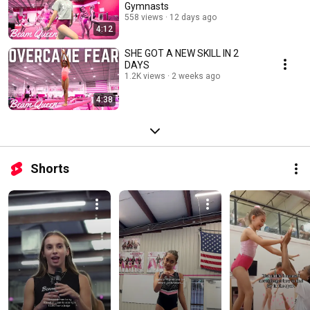
Gymnasts
558 views
12 days ago
4:12
SHE GOT A NEW SKILL IN 2
DAYS
1.2K views
2 weeks ago
4:38
Shorts