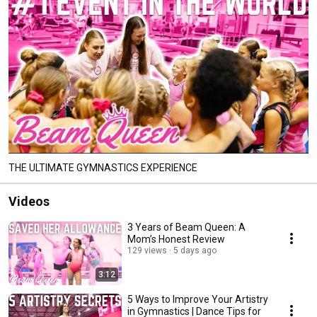
THE ULTIMATE GYMNASTICS EXPERIENCE
Videos
3 Years of Beam Queen: A
Mom’s Honest Review
129 views
5 days ago
3:12
5 Ways to Improve Your Artistry
in Gymnastics | Dance Tips for