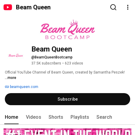
Beam Queen
Beam Queen
@BeamQueenBootcamp
37.5K subscribers
•
623 videos
Official YouTube Channel of Beam Queen, created by Samantha Peszek! 
...more
beamqueen.com
Subscribe
Home
Videos
Shorts
Playlists
Search