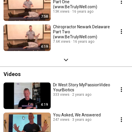
Part One
(www.BeTrulyWell.com)
13K views
16 years ago
7:58
Chiropractor Newark Delaware
Part Two
(www.BeTrulyWell.com)
7.6K views
16 years ago
4:19
Videos
Dr West Story MyPassionVideo
YourBiotics
333 views
2 years ago
4:19
You Asked, We Answered
247 views
3 years ago