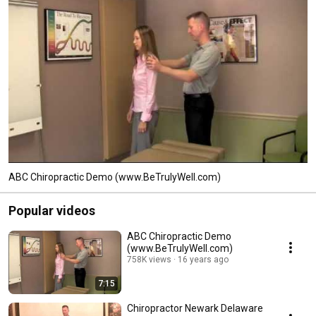
ABC Chiropractic Demo (www.BeTrulyWell.com)
Popular videos
ABC Chiropractic Demo
(www.BeTrulyWell.com)
758K views
16 years ago
7:15
Chiropractor Newark Delaware