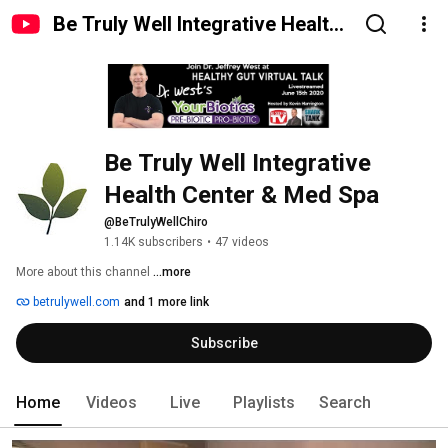
Be Truly Well Integrative Health
Center & Med Spa
Be Truly Well Integrative 
Health Center & Med Spa
@BeTrulyWellChiro
1.14K subscribers
•
47 videos
More about this channel
...more
betrulywell.com
and 1 more link
Subscribe
Home
Videos
Live
Playlists
Search