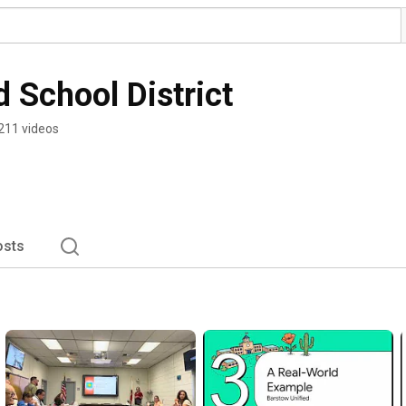
 School District
211 videos
osts