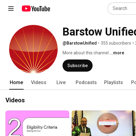
Barstow Unified
@BarstowUnified
•
355 subscribers
•
More about this channel
...more
Subscribe
Home
Videos
Live
Podcasts
Playlists
P
Videos