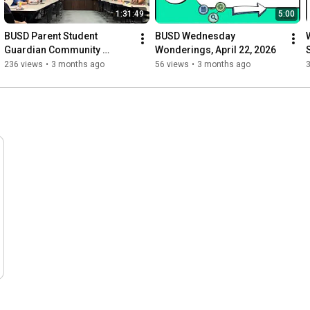
1:31:49
5:00
BUSD Parent Student 
BUSD Wednesday 
Guardian Community 
Wonderings, April 22, 2026
Alliance Meeting, April 15, 
236 views
•
3 months ago
56 views
•
3 months ago
2026