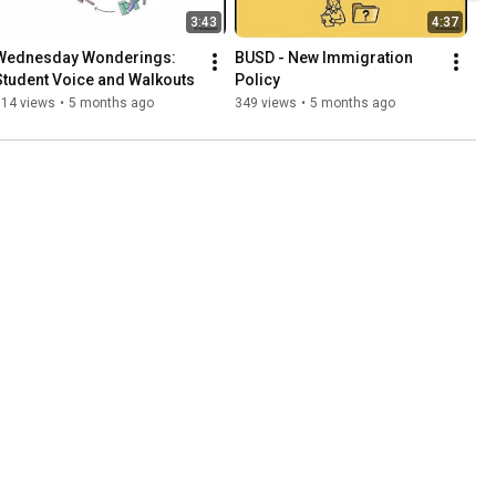
3:43
4:37
Wednesday Wonderings: 
BUSD - New Immigration 
Student Voice and Walkouts
Policy
314 views
•
5 months ago
349 views
•
5 months ago