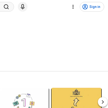
Sign in