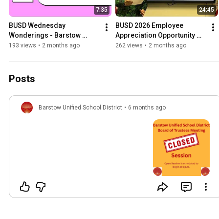
7:35
24:45
BUSD Wednesday 
BUSD 2026 Employee 
Wonderings - Barstow 
Appreciation Opportunity 
STEM Academy Roadmap
Drawing
193 views
•
2 months ago
262 views
•
2 months ago
Posts
Barstow Unified School District
•
6 months ago