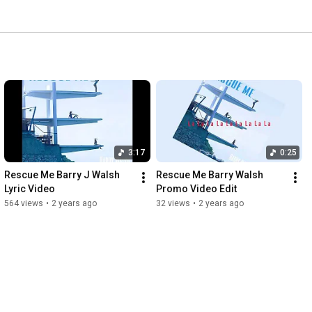
3:17
0:25
Rescue Me Barry J Walsh 
Rescue Me Barry Walsh 
Lyric Video
Promo Video Edit
564 views
•
2 years ago
32 views
•
2 years ago