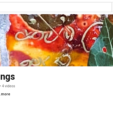
ongs
•
4 videos
..more