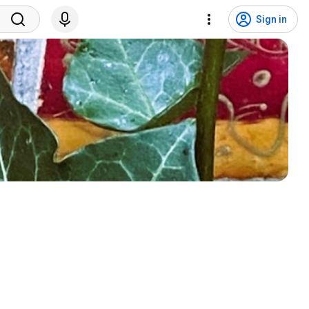
Sign in