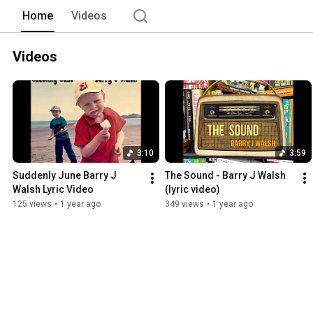
Home
Videos
Videos
3:10
3:59
Suddenly June Barry J 
The Sound - Barry J Walsh 
Walsh Lyric Video
(lyric video)
125 views
•
1 year ago
349 views
•
1 year ago