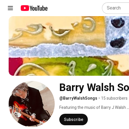
Barry Walsh S
@BarryWalshSongs
•
15 subscribers
Featuring the music of Barry J Walsh 
.
Subscribe