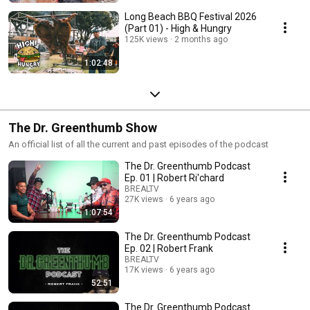
Long Beach BBQ Festival 2026
(Part 01) - High & Hungry
125K views
2 months ago
1:02:48
The Dr. Greenthumb Show
An official list of all the current and past episodes of the podcast
The Dr. Greenthumb Podcast
Ep. 01 | Robert Ri'chard
BREALTV
27K views
6 years ago
1:07:54
The Dr. Greenthumb Podcast
Ep. 02 | Robert Frank
BREALTV
17K views
6 years ago
52:51
The Dr. Greenthumb Podcast