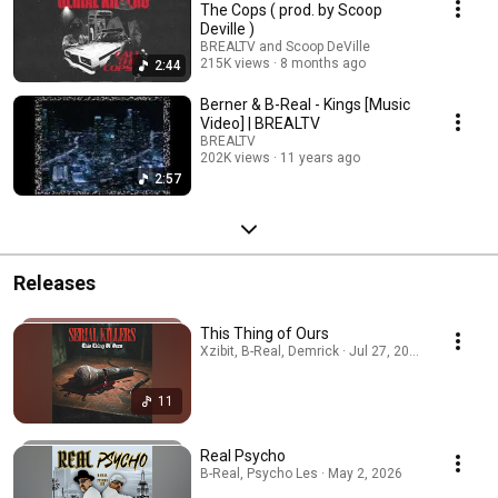
The Cops ( prod. by Scoop
Deville )
BREALTV and Scoop DeVille
215K views
8 months ago
2:44
Berner & B-Real - Kings [Music
Video] | BREALTV
BREALTV
202K views
11 years ago
2:57
Releases
This Thing of Ours
Xzibit, B-Real, Demrick · Jul 27, 2026
11
Real Psycho
B-Real, Psycho Les · May 2, 2026