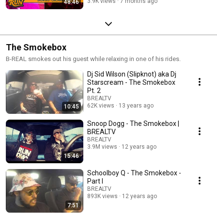
3.9K views
7 months ago
48:46
The Smokebox
B-REAL smokes out his guest while relaxing in one of his rides.
Dj Sid Wilson (Slipknot) aka Dj
Starscream - The Smokebox
Pt. 2
BREALTV
62K views
13 years ago
10:45
Snoop Dogg - The Smokebox |
BREALTV
BREALTV
3.9M views
12 years ago
15:46
Schoolboy Q - The Smokebox -
Part I
BREALTV
893K views
12 years ago
7:51