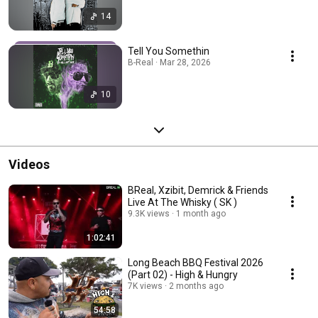
14
Tell You Somethin
B-Real · Mar 28, 2026
10
Videos
BReal, Xzibit, Demrick & Friends
Live At The Whisky ( SK )
9.3K views
1 month ago
1:02:41
Long Beach BBQ Festival 2026
(Part 02) - High & Hungry
7K views
2 months ago
54:58