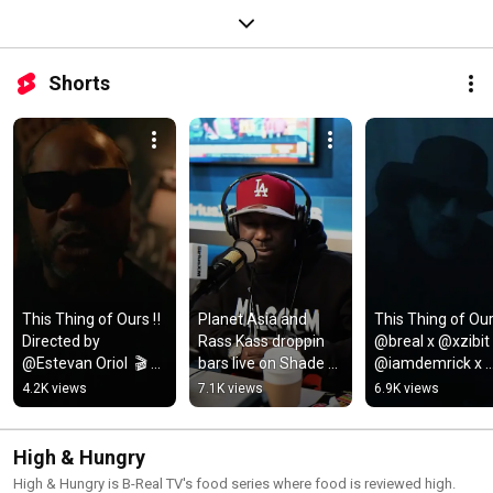
Shorts
This Thing of Ours ‼️ 
Planet Asia and 
This Thing of Ours
Directed by 
Rass Kass droppin 
@breal x @xzibit 
@Estevan Oriol  🎬 
bars live on Shade 
@iamdemrick x 
New SK album OUT 
45
@scoopdeville 🔥 
4.2K views
7.1K views
6.9K views
NOW 💿
directed by 
@estevanoriol
High & Hungry
High & Hungry is B-Real TV's food series where food is reviewed high.