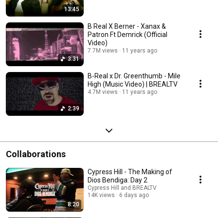
13:45
B Real X Berner - Xanax &
Patron Ft Demrick (Official
Video)
7.7M views
11 years ago
3:31
B-Real x Dr. Greenthumb - Mile
High (Music Video) | BREALTV
4.7M views
11 years ago
2:39
Collaborations
Cypress Hill - The Making of
Dios Bendiga: Day 2
Cypress Hill and BREALTV
14K views
6 days ago
8:20