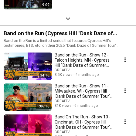
9:09
Band on the Run (Cypress Hill "Dank Daze of
Summer Tour")
Band on the Run is a limited series that features Cypress Hill's
testimonies, BTS, etc. on their 2025 "Dank Daze of Summer Tour".
Band on the Run - Show 12 -
Falcon Heights, MN - Cypress
Hill "Dank Daze of Summer
Tour" 2025
BREALTV
3.5K views
4 months ago
34:16
Band on the Run - Show 11 -
Milwaukee, WI - Cypress Hill
'Dank Daze of Summer Tour'
2025
BREALTV
31K views
6 months ago
1:06:16
Band On The Run - Show 10 -
Cincinnati, OH - Cypress Hill
'Dank Daze of Summer Tour'
2025
BREALTV