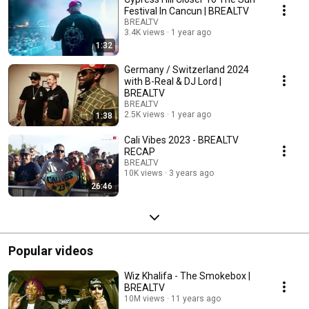
Festival In Cancun | BREALTV
BREALTV
3.4K views
1 year ago
1:32
Germany / Switzerland 2024
with B-Real & DJ Lord |
BREALTV
BREALTV
2.5K views
1 year ago
1:38
Cali Vibes 2023 - BREALTV
RECAP
BREALTV
10K views
3 years ago
26:46
Popular videos
Wiz Khalifa - The Smokebox |
BREALTV
10M views
11 years ago