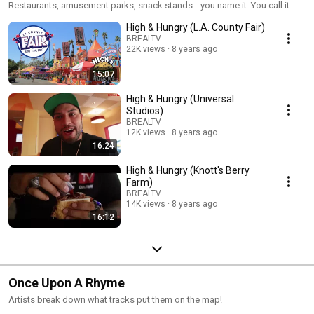
Restaurants, amusement parks, snack stands-- you name it. You call it
and E-Zone & DJ C-Minus review it.
High & Hungry (L.A. County Fair)
BREALTV
22K views
8 years ago
15:07
High & Hungry (Universal
Studios)
BREALTV
12K views
8 years ago
16:24
High & Hungry (Knott's Berry
Farm)
BREALTV
14K views
8 years ago
16:12
Once Upon A Rhyme
Artists break down what tracks put them on the map!