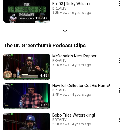
Ep. 03 | Ricky Williams
BREALTV
9.3K views
6 years ago
1:05:42
The Dr. Greenthumb Podcast Clips
McDonald's Next Rapper!
BREALTV
6.1K views
4 years ago
4:42
How Bill Collector Got His Name!
BREALTV
2.4K views
4 years ago
7:32
Bobo Tries Waterskiing!
BREALTV
2.1K views
4 years ago