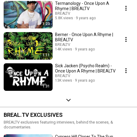
Termanology - Once Upon A
Rhyme | BREALTV
BREALTV
5.8K views
9 years ago
1:23
Berner - Once Upon A Rhyme |
BREALTV
BREALTV
14K views
9 years ago
1:11
Sick Jacken (Psycho Realm) -
Once Upon A Rhyme | BREALTV
BREALTV
13K views
9 years ago
1:31
BREAL.TV EXCLUSIVES
BREALTV exclusives featuring interviews, behind the scenes, &
documentaries.
Cypress Hill Closer To The Sun