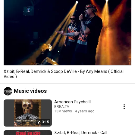
Xzibit, B-Real, Demrick & Scoop DeVille - By Any Means ( Official
Video )
Music videos
American Psycho III
BREALTV
18M views
4 years ago
3:15
Xzibit, B-Real, Demrick - Call