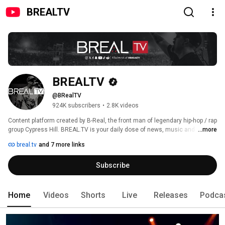
BREALTV
BREALTV
@BRealTV
924K subscribers
•
2.8K videos
Content platform created by B-Real, the front man of legendary hip-hop / rap 
group Cypress Hill. BREAL.TV is your daily dose of news, music and 
...more
culture. 
breal.tv
and 7 more links
Subscribe
Home
Videos
Shorts
Live
Releases
Podca