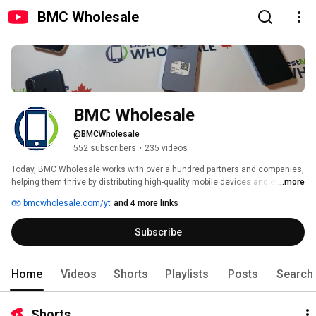
BMC Wholesale
BMC Wholesale
@BMCWholesale
552 subscribers
•
235 videos
Today, BMC Wholesale works with over a hundred partners and companies, 
helping them thrive by distributing high-quality mobile devices and offering 
...more
expert advice to ensure their success. By selling over 10,000 mobile 
bmcwholesale.com/yt
and 4 more links
devices each year, BMC Wholesale is able to offer the best prices on the 
market. 
Subscribe
Home
Videos
Shorts
Playlists
Posts
Search
Shorts