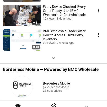
Every Device Checked. Every
Order Ready. 📱✅ | BMC
Wholesale #b2b #wholesale
#cellphone #smartphone
16 views
8 days ago
0:31
BMC Wholesale TradePortal:
How to Access Third-Party
Inventory
27 views
2 weeks ago
0:48
Borderless Mobile — Powered by BMC Wholesale
Borderless Mobile
@BorderlessMobile
23 subscribers