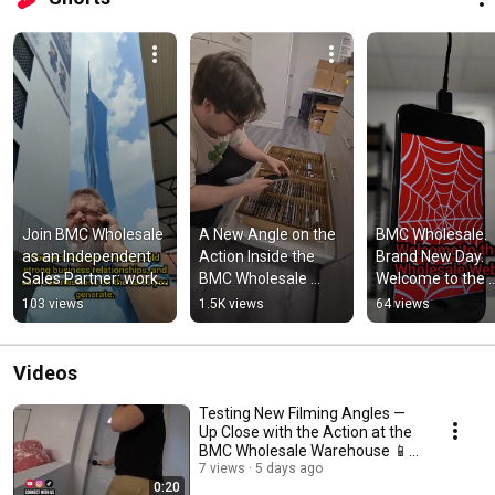
Join BMC Wholesale 
A New Angle on the 
BMC Wholesale. 
as an Independent 
Action Inside the 
Brand New Day. 
Sales Partner: work 
BMC Wholesale 
Welcome to the 
from anywhere, on 
Warehouse 📱⚡ 
Wholesale Web.
103 views
1.5K views
64 views
your schedule.
#wholesale #b2b 
#smartphone 
#bmcw
Videos
Testing New Filming Angles —
Up Close with the Action at the
BMC Wholesale Warehouse 📱⚡
#wholesale
7 views
5 days ago
0:20