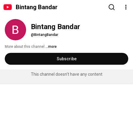
Bintang Bandar
Bintang Bandar
@BintangBandar
More about this channel
...more
Subscribe
This channel doesn't have any content