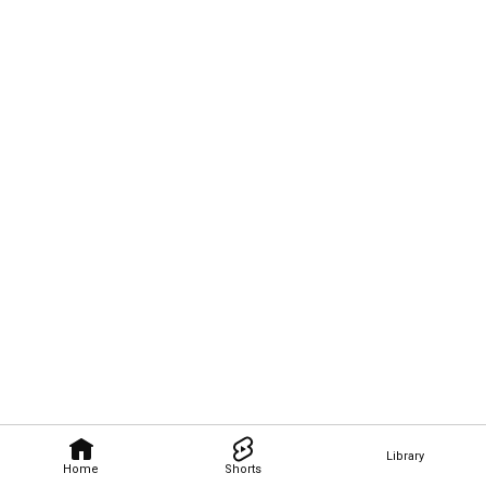
Library
Home
Shorts