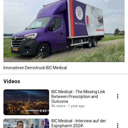
Innovativen Demotruck BIC Medical
Videos
BIC Medical - The Missing Link
Between Prescription and
Outcome
86 views
1 year ago
0:43
BIC Medical - Interview auf der
Expopharm 2024!