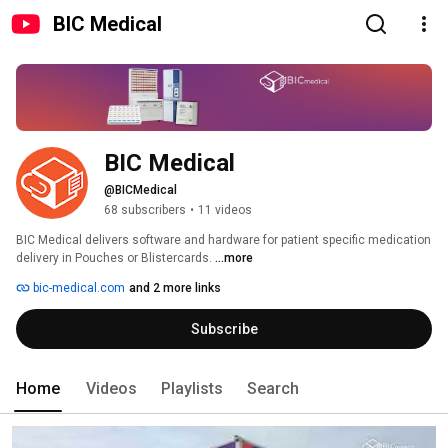
BIC Medical
BIC Medical
@BICMedical
68 subscribers
•
11 videos
BIC Medical delivers software and hardware for patient specific medication 
delivery in Pouches or Blistercards. 
...more
bic-medical.com
and 2 more links
Subscribe
Home
Videos
Playlists
Search