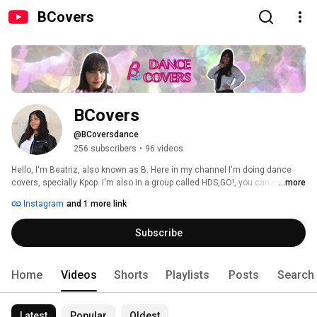
BCovers
BCovers
@BCoversdance
256 subscribers
•
96 videos
Hello, I'm Beatriz, also known as B. Here in my channel I'm doing dance 
covers, specially Kpop. I'm also in a group called HDS,GO!, you can check 
...more
the channel in related channels. My watermark, logo, thumbnails and 
Instagram
and 1 more link
youtube image were made by my friend Pedro. You can check his channel 
here: www.youtube.com/pedruhkunyastuff 
Subscribe
Home
Videos
Shorts
Playlists
Posts
Search
Latest
Popular
Oldest