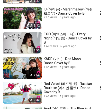
3:37
IU (아이유) - Marshmallow (마쉬
멜로우) - Dance Cover by B
217 views
6 years ago
3:32
EXID (이엑스아이디) - Every
Night (매일밤) - Dance Cover by
B
1.6K views
6 years ago
2:53
KARD (카드) - Red Moon -
Dance Cover by B
112 views
6 years ago
2:54
Red Velvet (레드벨벳) - Russian
Roulette (러시안 룰렛) - Dance
Cover by B
192 views
6 years ago
3:32
April (에이프릴) - The Blue Bird