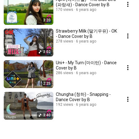
(파랑새) - Dance Cover by B
170 views
6 years ago
3:20
Strawberry Milk (딸기우유) - OK
- Dance Cover by B
278 views
6 years ago
3:02
Uni+ - My Turn (마이턴) - Dance
Cover by B
286 views
6 years ago
2:25
Chungha (청하) - Snapping -
Dance Cover by B
192 views
6 years ago
3:40