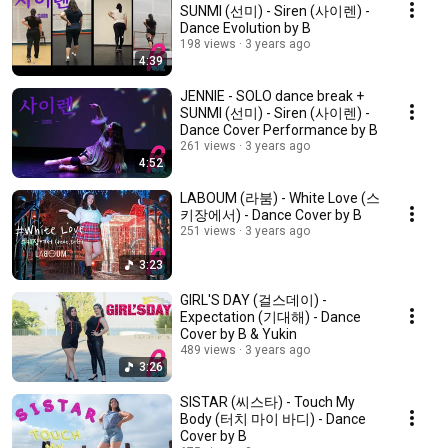
SUNMI (선미) - Siren (사이렌) -
Dance Evolution by B
198 views
3 years ago
4:39
JENNIE - SOLO dance break +
SUNMI (선미) - Siren (사이렌) -
Dance Cover Performance by B
261 views
3 years ago
4:52
LABOUM (라붐) - White Love (스
키장에서) - Dance Cover by B
251 views
3 years ago
3:23
GIRL'S DAY (걸스데이) -
Expectation (기대해) - Dance
Cover by B & Yukin
489 views
3 years ago
3:26
SISTAR (씨스타) - Touch My
Body (터치 마이 바디) - Dance
Cover by B