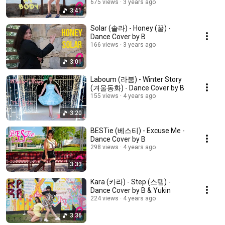
675 views
3 years ago
3:41
Solar (솔라) - Honey (꿀) -
Dance Cover by B
166 views
3 years ago
3:01
Laboum (라붐) - Winter Story
(겨울동화) - Dance Cover by B
155 views
4 years ago
3:20
BESTie (베스티) - Excuse Me -
Dance Cover by B
298 views
4 years ago
3:33
Kara (카라) - Step (스텝) -
Dance Cover by B & Yukin
224 views
4 years ago
3:36