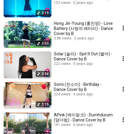
152 views
5 years ago
3:19
Hong Jin-Young (홍진영) - Love
Battery (사랑의 배터리) - Dance
Cover by B
3.8K views
5 years ago
3:03
Solar (솔라) - Spit It Out (뱉어) -
Dance Cover by B
222 views
5 years ago
3:54
Somi (전소미) - Birthday -
Dance Cover by B
224 views
6 years ago
3:15
APink (에이핑크) - Dumhdurum
(덤더럼) - Dance Cover by B
161 views
6 years ago