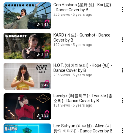
Gen Hoshino (星野 源) - Koi (恋)
- Dance Cover by B
255 views
5 years ago
1:42
KARD (카드) - Gunshot - Dance
Cover by B
192 views
5 years ago
3:13
H.O.T. (에이치오티) - Hope (빛) -
Dance Cover by B
236 views
5 years ago
2:42
Lovelyz (러블리즈) - Twinkle (종
소리) - Dance Cover by B
131 views
5 years ago
3:55
Lee Suhyun (이수현) - Alien (사
랑의 배터리) - Dance Cover by B