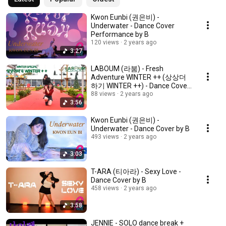
Kwon Eunbi (권은비) -
Underwater - Dance Cover
Performance by B
120 views
2 years ago
3:27
LABOUM (라붐) - Fresh
Adventure WINTER ++ (상상더
하기 WINTER ++) - Dance Cover
by B
88 views
2 years ago
3:56
Kwon Eunbi (권은비) -
Underwater - Dance Cover by B
493 views
2 years ago
3:03
T-ARA (티아라) - Sexy Love -
Dance Cover by B
458 views
2 years ago
3:58
JENNIE - SOLO dance break +