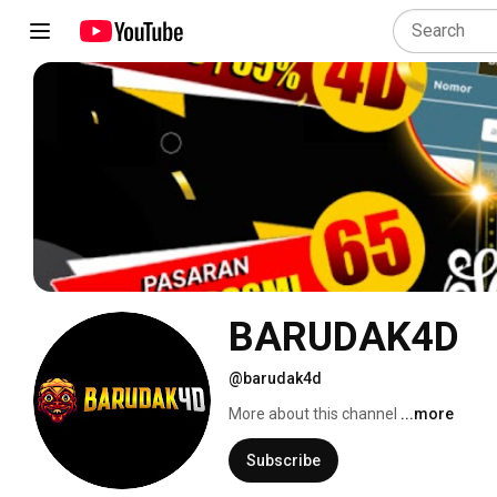
BARUDAK4D
@barudak4d
More about this channel
...more
Subscribe