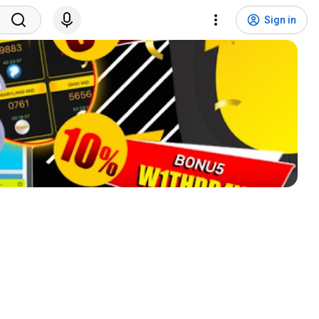
Sign in