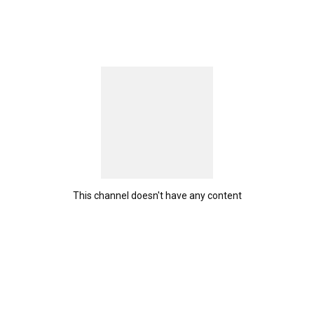
This channel doesn't have any content