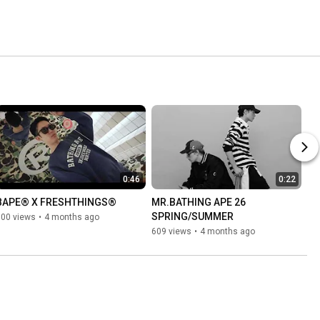
0:46
0:22
BAPE®︎ X FRESHTHINGS®︎
MR.BATHING APE 26 
SPRING/SUMMER
800 views
•
4 months ago
609 views
•
4 months ago