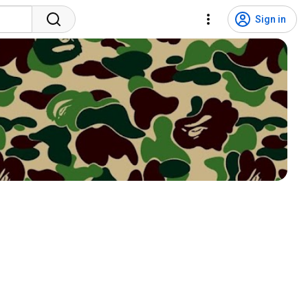
Sign in