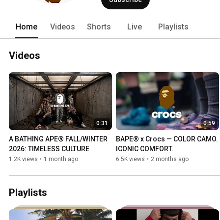
Home
Videos
Shorts
Live
Playlists
Videos
0:31
0:59
A BATHING APE® FALL/WINTER 
BAPE® x Crocs — COLOR CAMO. 
2026: TIMELESS CULTURE
ICONIC COMFORT.
1.2K views
•
1 month ago
6.5K views
•
2 months ago
Playlists