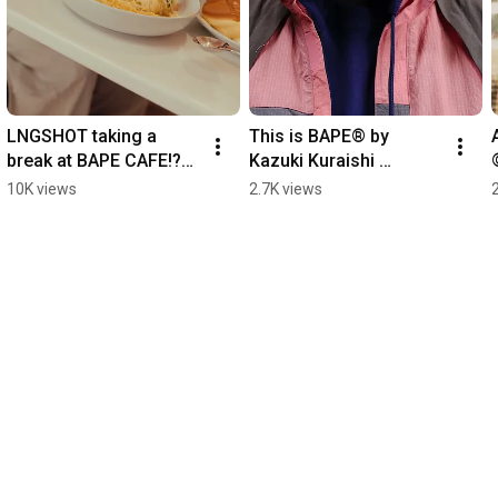
LNGSHOT taking a 
This is BAPE® by 
break at BAPE CAFE!?®︎ 
Kazuki Kuraishi 
produced by FLIPPER’S 
Performance All 
10K views
2.7K views
HONG KONG
Weather.