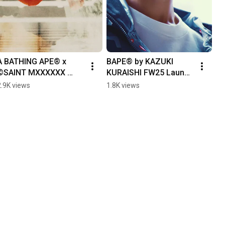
A BATHING APE® x 
BAPE® by KAZUKI 
©SAINT MXXXXXX 
KURAISHI FW25 Launch 
SPRING/ SUMMER 2026
Event Recap
2.9K views
1.8K views