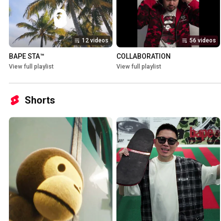
12 videos
56 videos
BAPE STA™
COLLABORATION
View full playlist
View full playlist
Shorts