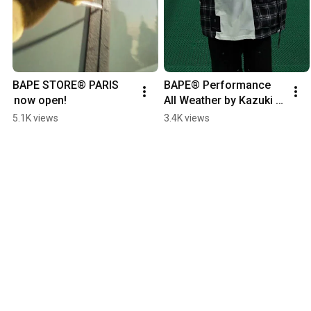
BAPE STORE® PARIS 
BAPE®︎ Performance 
 now open!
All Weather by Kazuki 
Kuraishi made its mark 
5.1K views
3.4K views
at ComplexCon Hong 
Kong.