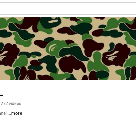
L
272 videos
nel 
...more