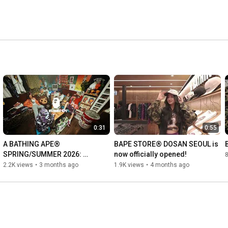
0:31
0:55
A BATHING APE® 
BAPE STORE® DOSAN SEOUL is 
SPRING/SUMMER 2026: 
now officially opened!
GOLDEN ERA CONTINUES
2.2K views
•
3 months ago
1.9K views
•
4 months ago