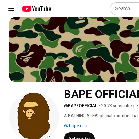
BAPE OFFICIA
@BAPEOFFICIAL
•
20.7K subscribers
•
A BATHING APE® official youtube chan
bape.com
Subscribe