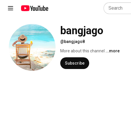
bangjago
@bangjago8
More about this channel
...more
Subscribe