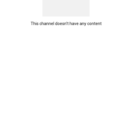
This channel doesn't have any content