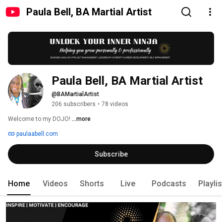
Paula Bell, BA Martial Artist
Paula Bell, BA Martial Artist
@BAMartialArtist
206 subscribers
•
78 videos
Welcome to my DOJO! 
...more
paulaabell.com
Subscribe
Home
Videos
Shorts
Live
Podcasts
Playli