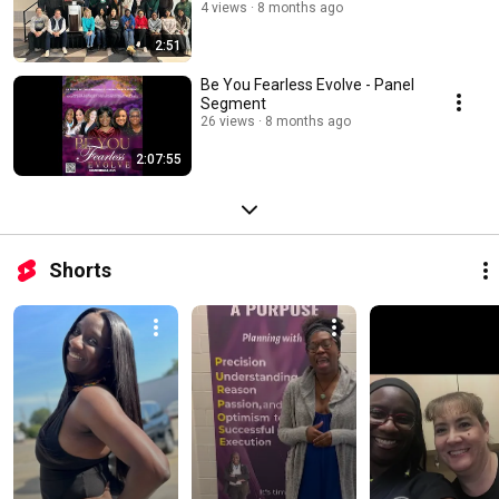
4 views
8 months ago
2:51
Be You Fearless Evolve - Panel
Segment
26 views
8 months ago
2:07:55
Shorts