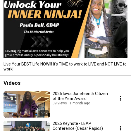
Live Your BEST Life NOW!!! It's TIME to work to LIVE and NOT LIVE to
work!
Videos
2026 Iowa Juneteenth Citizen
of the Year Award
39 views
1 month ago
5:52
2025 Keynote - LEAP
Conference (Cedar Rapids)