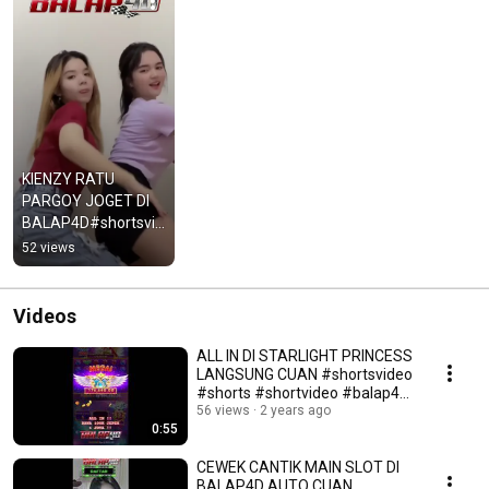
KIENZY RATU 
PARGOY JOGET DI 
BALAP4D#shortsvid
eo #shorts #fyp 
52 views
#balap4d 
#infoslotgacorhariini
Videos
ALL IN DI STARLIGHT PRINCESS
LANGSUNG CUAN #shortsvideo
#shorts #shortvideo #balap4d
#gacor
56 views
2 years ago
0:55
CEWEK CANTIK MAIN SLOT DI
BALAP4D AUTO CUAN