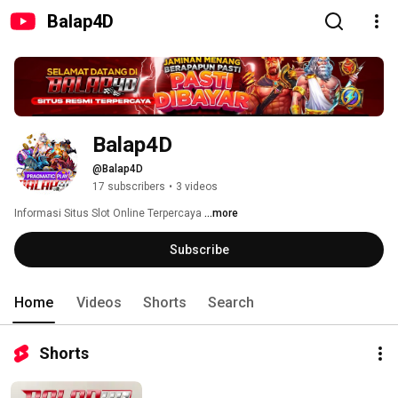
Balap4D
Balap4D
@Balap4D
17 subscribers
•
3 videos
Informasi Situs Slot Online Terpercaya 
...more
Subscribe
Home
Videos
Shorts
Search
Shorts