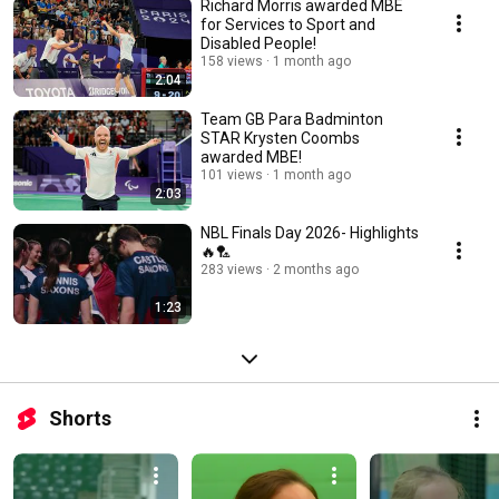
Richard Morris awarded MBE
for Services to Sport and
Disabled People!
158 views
1 month ago
2:04
Team GB Para Badminton
STAR Krysten Coombs
awarded MBE!
101 views
1 month ago
2:03
NBL Finals Day 2026- Highlights
🔥🏸
283 views
2 months ago
1:23
Shorts