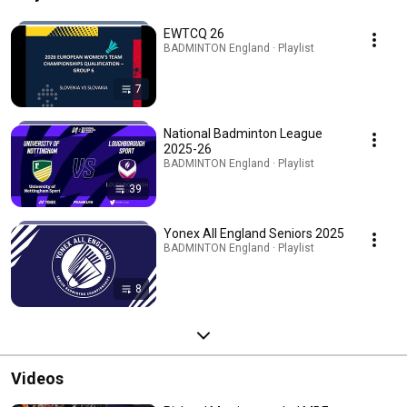
EWTCQ 26
BADMINTON England · Playlist
7
National Badminton League
2025-26
BADMINTON England · Playlist
39
Yonex All England Seniors 2025
BADMINTON England · Playlist
8
Videos