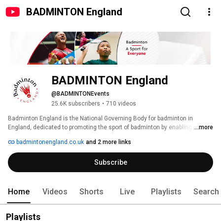
BADMINTON England
BADMINTON England
@BADMINTONEvents
25.6K subscribers
•
710 videos
Badminton England is the National Governing Body for badminton in 
England, dedicated to promoting the sport of badminton by enabling more 
...more
people to play badminton and allowing those with the talent to fulfill their 
badmintonengland.co.uk
and 2 more links
potential. 🤩 
Subscribe
Home
Videos
Shorts
Live
Playlists
Search
Playlists