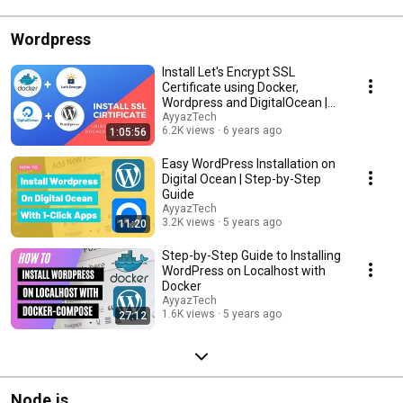
Wordpress
Install Let's Encrypt SSL
Certificate using Docker,
Wordpress and DigitalOcean |
Tutorial 2021
AyyazTech
6.2K views
6 years ago
1:05:56
Easy WordPress Installation on
Digital Ocean | Step-by-Step
Guide
AyyazTech
3.2K views
5 years ago
11:20
Step-by-Step Guide to Installing
WordPress on Localhost with
Docker
AyyazTech
1.6K views
5 years ago
27:12
Node.js