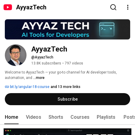
AyyazTech
AyyazTech
@AyyazTech
13.8K subscribers
•
797 videos
Welcome to AyyazTech — your go-to channel for AI developer tools, 
automation, and 
...more
bit.ly/angular-18-course
and 13 more links
Subscribe
Home
Videos
Shorts
Courses
Playlists
Post