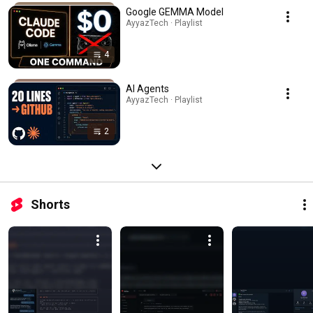
Google GEMMA Model
AyyazTech · Playlist
4
AI Agents
AyyazTech · Playlist
2
Shorts