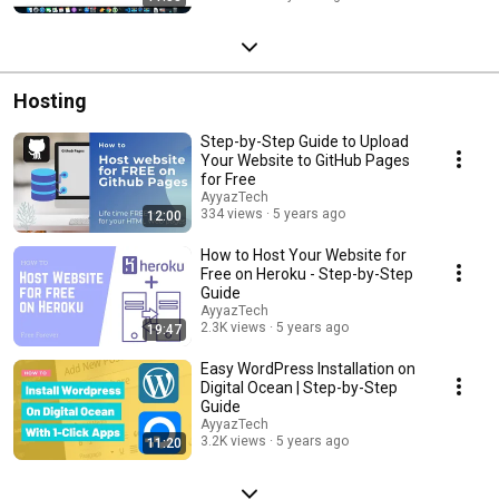
Hosting
Step-by-Step Guide to Upload
Your Website to GitHub Pages
for Free
AyyazTech
334 views
5 years ago
12:00
How to Host Your Website for
Free on Heroku - Step-by-Step
Guide
AyyazTech
2.3K views
5 years ago
19:47
Easy WordPress Installation on
Digital Ocean | Step-by-Step
Guide
AyyazTech
3.2K views
5 years ago
11:20