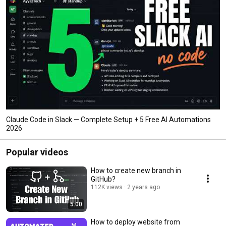
Claude Code in Slack — Complete Setup + 5 Free AI Automations
2026
Popular videos
How to create new branch in
GitHub?
112K views
2 years ago
5:00
How to deploy website from