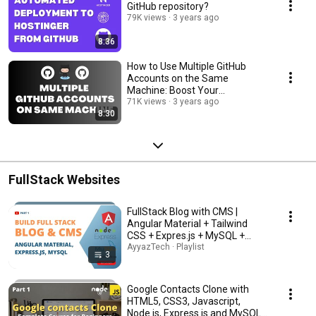
GitHub repository?
79K views
3 years ago
8:36
How to Use Multiple GitHub
Accounts on the Same
Machine: Boost Your
Productivity Today!
71K views
3 years ago
8:30
FullStack Websites
FullStack Blog with CMS |
Angular Material + Tailwind
CSS + Expres.js + MySQL +
Node.js
AyyazTech · Playlist
3
Google Contacts Clone with
HTML5, CSS3, Javascript,
Node.js, Express.js and MySQL (