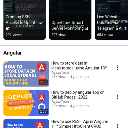
Granting SSH 
Live Website 
Access to OpenClaw 
OpenClaw: Smart 
Updates via 
🔐
Server Monitoring 📊
Telegram & AI! 🌐
291 views
307 views
653 views
Angular
How to store data in
localstorage using Angular 13?
AyyazTech
43K views
4 years ago
7:33
How to deploy angular app on
GitHub Pages | 2022
AyyazTech
38K views
4 years ago
2:57
How to use REST Api in Angular
11? Simple HttpClient CRUD