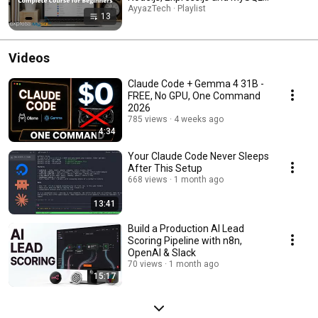
Complete Full Stack Project )
AyyazTech · Playlist
13
Videos
Claude Code + Gemma 4 31B -
FREE, No GPU, One Command
2026
785 views
4 weeks ago
4:34
Your Claude Code Never Sleeps
After This Setup
668 views
1 month ago
13:41
Build a Production AI Lead
Scoring Pipeline with n8n,
OpenAI & Slack
70 views
1 month ago
15:17