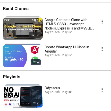
Build Clones
Google Contacts Clone with
HTML5, CSS3, Javascript,
Node.js, Express.js and MySQL (
Complete Full Stack Project )
AyyazTech · Playlist
13
Create WhatsApp UI Clone in
Angular
AyyazTech · Playlist
4
Playlists
Odysseus
AyyazTech · Playlist
2