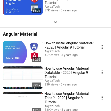
Tutorial
AyyazTech
37K views
5 years ago
15:34
Angular Material
How to install angular material?
- 2020 | Angular 9 Tutorial
AyyazTech
4.7K views
5 years ago
10:05
How to use Angular Material
Datatable - 2020 | Angular 9
Tutorial
AyyazTech
230 views
5 years ago
30:17
How to use Angular Material
Tabs ? - 2020 | Angular 9
Tutorial
AyyazTech
3.8K views
5 years ago
11:58