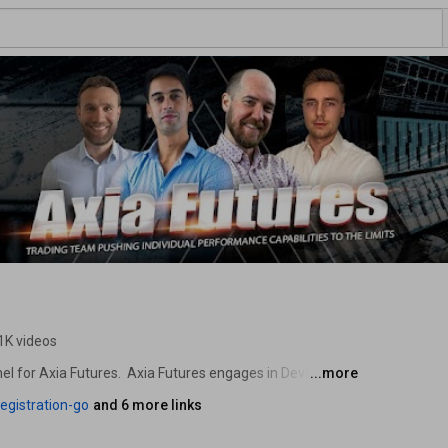
1K videos
l for Axia Futures.  Axia Futures engages in Developing 
...more
egistration-go
and 6 more links