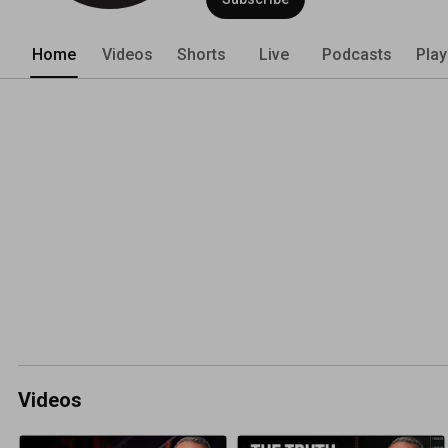
Home
Videos
Shorts
Live
Podcasts
Play
Videos