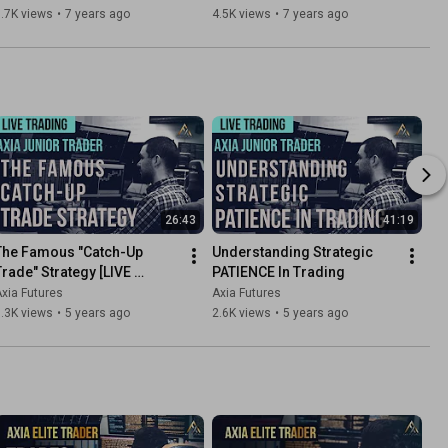
Axia Futures
.7K views
•
7 years ago
4.5K views
•
7 years ago
26:43
41:19
The Famous "Catch-Up 
Understanding Strategic 
Trade" Strategy [LIVE 
PATIENCE In Trading
TRADING]
xia Futures
Axia Futures
.3K views
•
5 years ago
2.6K views
•
5 years ago