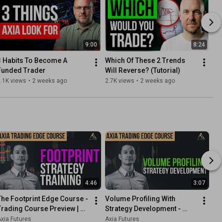
9:00
8:24
3 Habits To Become A 
Which Of These 2 Trends 
Funded Trader
Will Reverse? (Tutorial)
.1K views
•
2 weeks ago
2.7K views
•
2 weeks ago
4:46
3:07
The Footprint Edge Course - 
Volume Profiling With 
Trading Course Preview | 
Strategy Development - 
Axia Futures
Trading Course Preview | 
xia Futures
Axia Futures