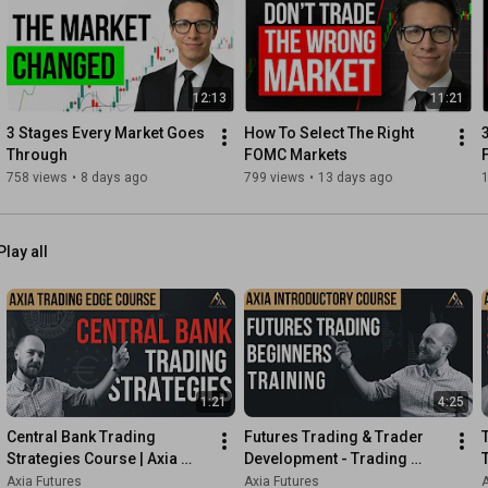
7:13
7:56
8:22
 - Thank you!

12:13
11:21
Learn more about our 6-Week Career Trading Course and get 3 
3 Stages Every Market Goes 
How To Select The Right 
https://AxiaFutures.com/lp/Career-Tra...
Through
FOMC Markets
758 views
•
8 days ago
799 views
•
13 days ago
1
Axia Futures engages in Developing World Class Traders 
Globally.

Play all
Axia Futures

https://axiafutures.com/
Social Media:

Twitter: 
https://twitter.com/AxiaFutures/
YouTube: 
https://www.youtube.com/AxiaFutures
1:21
4:25
LinkedIn: 
https://www.linkedin.com/company/Axia...
Instagram: 
https://www.instagram.com/axiafutures/
Central Bank Trading 
Futures Trading & Trader 
Facebook: 
https://www.facebook.com/AXIAFutures/
Strategies Course | Axia 
Development - Trading 
Medium: 
https://medium.com/@axiafutures/
Futures
Course Preview | Axia 
Axia Futures
Axia Futures
A