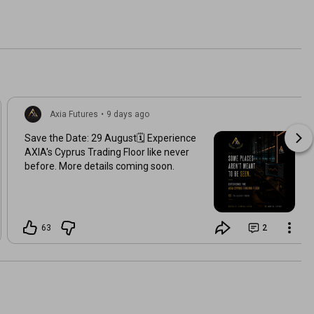
Axia Futures
•
9 days ago
Save the Date: 29 August🗓️ Experience
AXIA's Cyprus Trading Floor like never
before. More details coming soon.
63
2