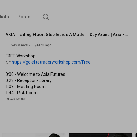
lists
Posts
AXIA Trading Floor: Step Inside A Modern Day Arena | Axia Futures
53,693 views
5 years ago
FREE Workshop:

👉 
https://go.elitetraderworkshop.com/Free
0:00
0:28
1:08
1:44
2:41
READ MORE
3:11
3:31
4:43
5:17
5:41
6:18