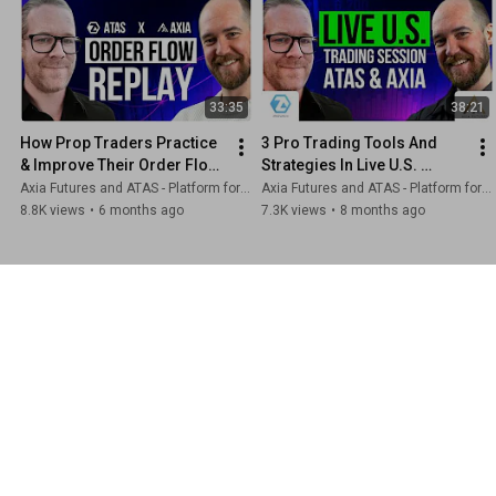
33:35
38:21
How Prop Traders Practice 
3 Pro Trading Tools And 
& Improve Their Order Flow 
Strategies In Live U.S. 
Trading [ATAS & AXIA]
Markets | Axia Futures x 
Axia Futures and ATAS - Platform for volume analysis for traders
Axia Futures and ATAS - Platform for volume analysis for traders
ATAS
8.8K views
•
6 months ago
7.3K views
•
8 months ago