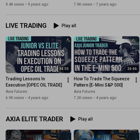
Axia Futures
9.4K views
•
9 years ago
7.9K views
•
7 years ago
LIVE TRADING
Play all
34:55
26:46
Trading Lessons In 
How To Trade The Squeeze 
Execution [OPEC OIL TRADE]
Pattern [E-Mini S&P 500]
Axia Futures
Axia Futures
6.9K views
•
4 years ago
7.2K views
•
4 years ago
AXIA ELITE TRADER
Play all