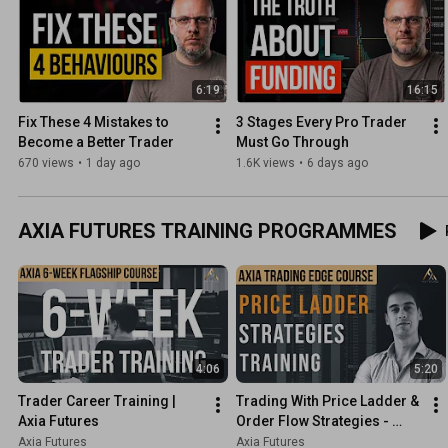
6:19
16:15
Fix These 4 Mistakes to 
3 Stages Every Pro Trader 
Become a Better Trader
Must Go Through
670 views
•
1 day ago
1.6K views
•
6 days ago
AXIA FUTURES TRAINING PROGRAMMES
4:06
5:20
Trader Career Training | 
Trading With Price Ladder & 
Axia Futures
Order Flow Strategies - 
Trading Course Preview | 
Axia Futures
Axia Futures