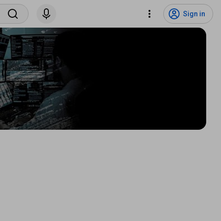
Sign in