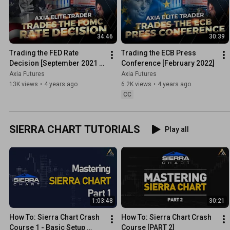
34:46
30:39
Trading the FED Rate 
Trading the ECB Press 
Decision [September 2021 
Conference [February 2022]
FOMC]
Axia Futures
Axia Futures
13K views
•
4 years ago
6.2K views
•
4 years ago
CC
SIERRA CHART TUTORIALS
Play all
1:03:48
30:21
How To: Sierra Chart Crash 
How To: Sierra Chart Crash 
Course 1 - Basic Setup 
Course [PART 2]