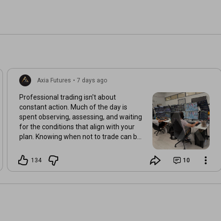
Axia Futures
•
7 days ago
Professional trading isn't about
constant action. Much of the day is
spent observing, assessing, and waiting
for the conditions that align with your
plan. Knowing when not to trade can be
just as valuable as knowing when to act.
134
10