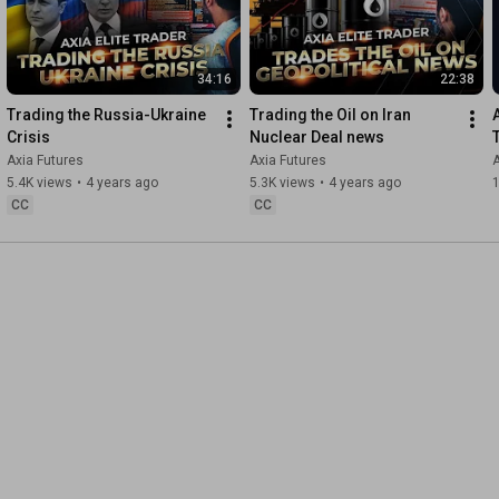
34:16
22:38
Trading the Russia-Ukraine 
Trading the Oil on Iran 
Crisis
Nuclear Deal news
Axia Futures
Axia Futures
A
5.4K views
•
4 years ago
5.3K views
•
4 years ago
CC
CC