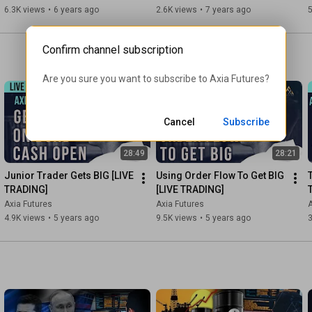
Futures
6.3K views
•
6 years ago
2.6K views
•
7 years ago
5
Contacts:

Demetris Mavrommatis – Co-Founder, Head of Trading

Alex Haywood – Co-Founder Head of Strategy

Confirm channel subscription
#tradingfloor
#daytrading
#learntotrade
Are you sure you want to subscribe to 
Axia Futures
?
Cancel
Subscribe
28:49
28:21
Junior Trader Gets BIG [LIVE 
Using Order Flow To Get BIG 
TRADING]
[LIVE TRADING]
Axia Futures
Axia Futures
A
4.9K views
•
5 years ago
9.5K views
•
5 years ago
3