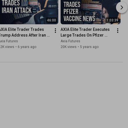
46:00
1:03:39
AXIA Elite Trader Trades 
AXIA Elite Trader Executes 
Trump Address After Iran 
Large Trades On Pfizer 
Attack | Axia Futures
Covid Vaccine Phase 3 
xia Futures
Axia Futures
Study Results
12K views
•
6 years ago
20K views
•
5 years ago