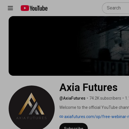
Axia Futures
@AxiaFutures
•
74.2K subscribers
•
1.
Welcome to the official YouTube channe
World Class Traders Globally. 
axiafutures.com/op/free-webinar-r
Subscribe