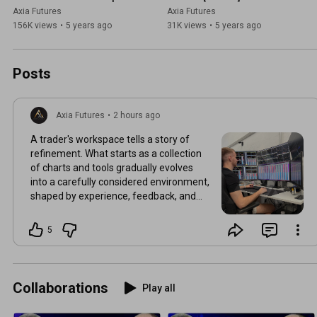
Tutorial
Axia Futures
Axia Futures
156K views
•
5 years ago
31K views
•
5 years ago
Posts
Axia Futures
•
2 hours ago
A trader's workspace tells a story of
refinement. What starts as a collection
of charts and tools gradually evolves
into a carefully considered environment,
shaped by experience, feedback, and
countless hours of observation. Every
adjustment reflects a better
5
understanding of what information
adds value and what can be ignored.
Over time, improvement is often
measured not by how much is added to
Collaborations
Play all
a setup, but by how deliberately it is
refined.