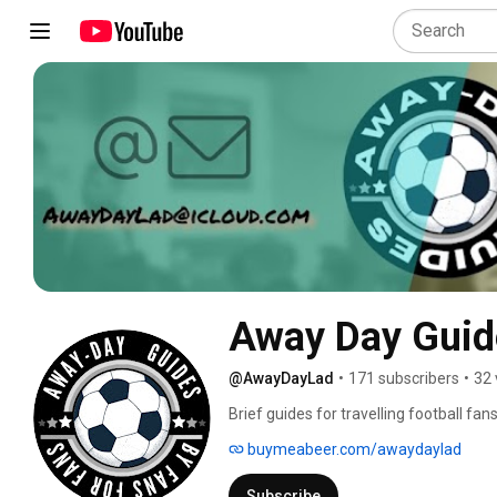
Away Day Guid
@AwayDayLad
•
171 subscribers
•
32 
Brief guides for travelling football fans
buymeabeer.com/awaydaylad
Subscribe