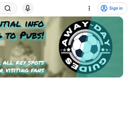
Sign in