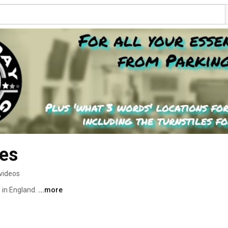
es
videos
 in England. 
...more