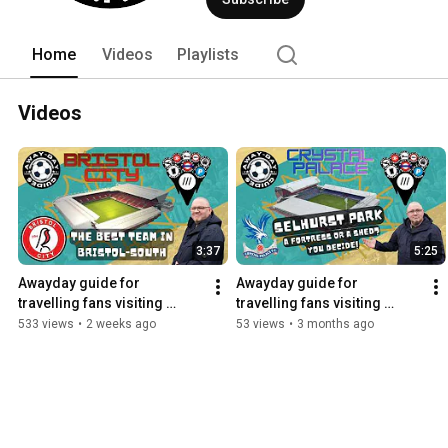
Home
Videos
Playlists
Videos
3:37
5:25
Awayday guide for 
Awayday guide for 
travelling fans visiting 
travelling fans visiting 
Bristol City
Selhurst Park...
533 views
•
2 weeks ago
53 views
•
3 months ago