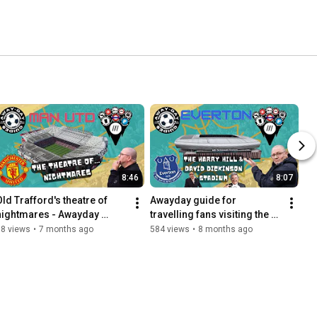
8:46
8:07
Old Trafford's theatre of 
Awayday guide for 
nightmares - Awayday 
travelling fans visiting the 
guide for travelling fans...
Hill Dickinson Stadium
58 views
•
7 months ago
584 views
•
8 months ago