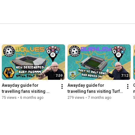
7:59
7:12
Awayday guide for 
Awayday guide for 
travelling fans visiting 
travelling fans visiting Turf 
Molieux
Moor
75 views
•
6 months ago
279 views
•
7 months ago