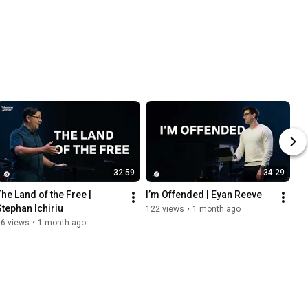
32:59
34:29
The Land of the Free | 
I’m Offended | Eyan Reeve
Stephan Ichiriu
122 views
•
1 month ago
86 views
•
1 month ago