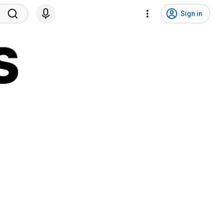
Sign in