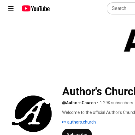
Author's Churc
@AuthorsChurch
•
1.29K subscribers
Welcome to the official Author's Chur
authors.church
Subscribe