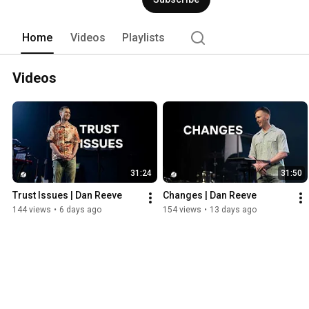
Home
Videos
Playlists
Videos
31:24
31:50
Trust Issues | Dan Reeve
Changes | Dan Reeve
144 views
•
6 days ago
154 views
•
13 days ago