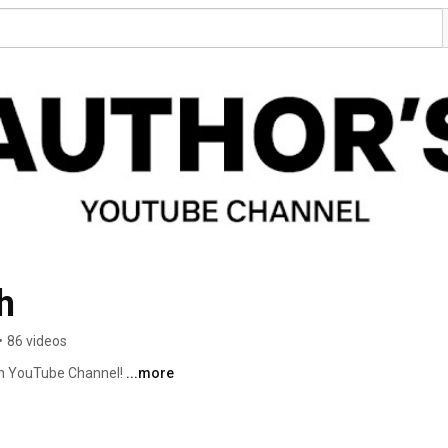
h
•
86 videos
ch YouTube Channel! 
...more