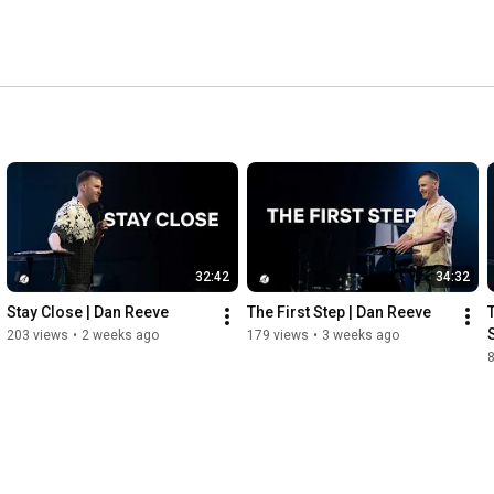
32:42
34:32
Stay Close | Dan Reeve
The First Step | Dan Reeve
203 views
•
2 weeks ago
179 views
•
3 weeks ago