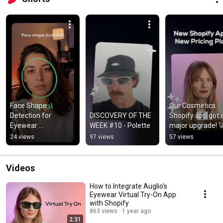
Face Shape 
Our Cosmetics 
Detection for 
DISCOVERY OF THE 
Shopify app got a
Eyewear 
WEEK #10 - Polette
major upgrade! 
Ecommerce — by 
24 views
97 views
57 views
Auglio
Videos
How to Integrate Auglio’s
Eyewear Virtual Try-On App
with Shopify
863 views
1 year ago
2:31