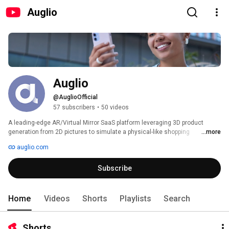
Auglio
Auglio
@AuglioOfficial
57 subscribers
•
50 videos
A leading-edge AR/Virtual Mirror SaaS platform leveraging 3D product 
generation from 2D pictures to simulate a physical-like shopping 
...more
experience, reduce product return, and improve conversion. 
auglio.com
Subscribe
Home
Videos
Shorts
Playlists
Search
Shorts