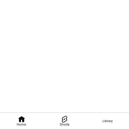
Library
Home
Shorts