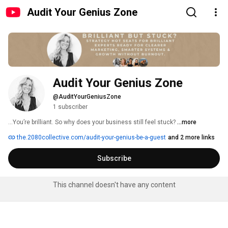
Audit Your Genius Zone
Audit Your Genius Zone
@AuditYourGeniusZone
1 subscriber
...You’re brilliant. So why does your business still feel stuck? 
...more
the.2080collective.com/audit-your-genius-be-a-guest
and 2 more links
Subscribe
This channel doesn't have any content