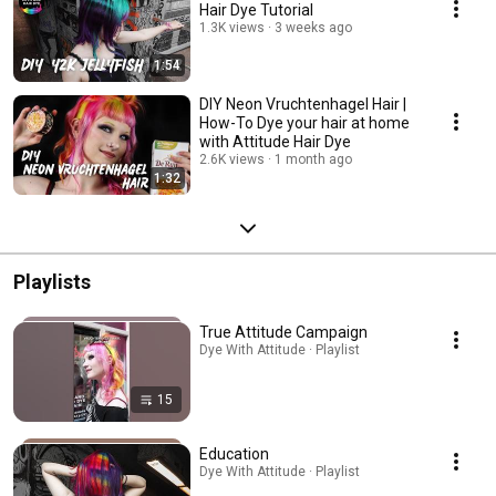
Hair Dye Tutorial
1.3K views
3 weeks ago
1:54
DIY Neon Vruchtenhagel Hair |
How-To Dye your hair at home
with Attitude Hair Dye
2.6K views
1 month ago
1:32
Playlists
True Attitude Campaign
Dye With Attitude · Playlist
15
Education
Dye With Attitude · Playlist