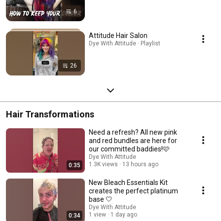
6
Attitude Hair Salon
Dye With Attitude · Playlist
26
Hair Transformations
Need a refresh? All new pink
and red bundles are here for
our committed baddies!🩷
Dye With Attitude
1.3K views
13 hours ago
0:35
New Bleach Essentials Kit
creates the perfect platinum
base 🤍
Dye With Attitude
1 view
1 day ago
0:34