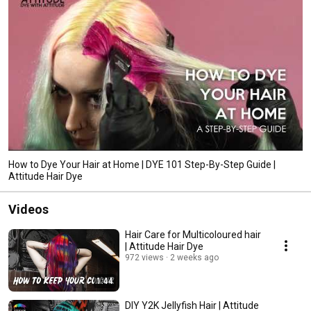
packaging and minimizing our environmental impact. Explore our collection 
and discover the perfect shade that speaks to you. 
How to Dye Your Hair at Home | DYE 101 Step-By-Step Guide |
Attitude Hair Dye
Videos
Hair Care for Multicoloured hair
| Attitude Hair Dye
972 views
2 weeks ago
1:44
DIY Y2K Jellyfish Hair | Attitude