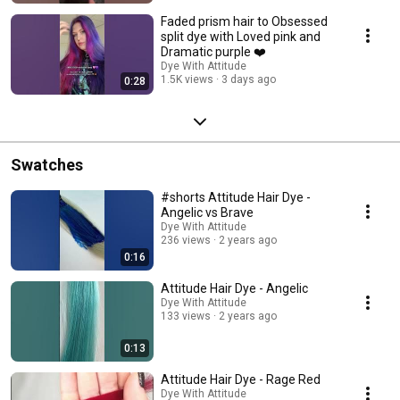
Faded prism hair to Obsessed
split dye with Loved pink and
Dramatic purple ❤️
Dye With Attitude
1.5K views
3 days ago
0:28
Swatches
#shorts Attitude Hair Dye -
Angelic vs Brave
Dye With Attitude
236 views
2 years ago
0:16
Attitude Hair Dye - Angelic
Dye With Attitude
133 views
2 years ago
0:13
Attitude Hair Dye - Rage Red
Dye With Attitude