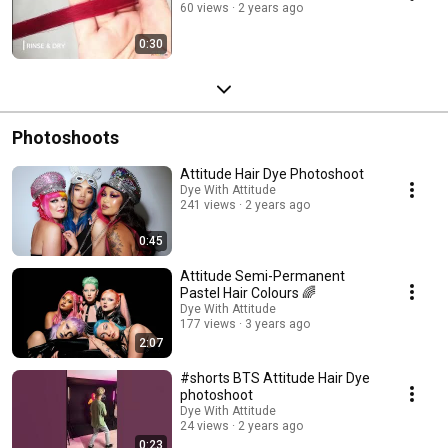
60 views
2 years ago
0:30
Photoshoots
Attitude Hair Dye Photoshoot
Dye With Attitude
241 views
2 years ago
0:45
Attitude Semi-Permanent
Pastel Hair Colours 🌈
Dye With Attitude
177 views
3 years ago
2:07
#shorts BTS Attitude Hair Dye
photoshoot
Dye With Attitude
24 views
2 years ago
0:23