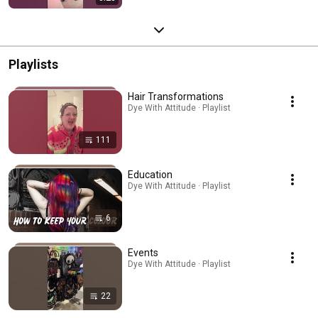
Playlists
Hair Transformations
Dye With Attitude · Playlist
111
Education
Dye With Attitude · Playlist
6
Events
Dye With Attitude · Playlist
22