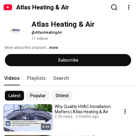
Atlas Heating & Air
Atlas Heating & Air
@AtlasHeatingAir
11 videos
More about this channel
...more
Subscribe
Videos
Playlists
Search
Latest
Popular
Oldest
Why Quality HVAC Installation
Matters | Atlas Heating & Air
2.2K views
2 months ago
0:39