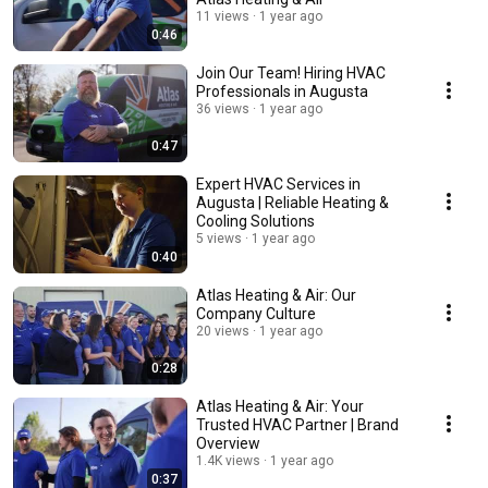
11 views
1 year ago
0:46
Join Our Team! Hiring HVAC
Professionals in Augusta
36 views
1 year ago
0:47
Expert HVAC Services in
Augusta | Reliable Heating &
Cooling Solutions
5 views
1 year ago
0:40
Atlas Heating & Air: Our
Company Culture
20 views
1 year ago
0:28
Atlas Heating & Air: Your
Trusted HVAC Partner | Brand
Overview
1.4K views
1 year ago
0:37