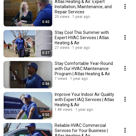
Atlas Heating & Air: Expert
Installation, Maintenance, and
Repair Services
20 views
1 year ago
0:40
Stay Cool This Summer with
Expert HVAC Services | Atlas
Heating & Air
27 views
1 year ago
0:37
Stay Comfortable Year-Round
with Our HVAC Maintenance
Program | Atlas Heating & Air
7 views
1 year ago
0:46
Improve Your Indoor Air Quality
with Expert IAQ Services | Atlas
Heating & Air
1.8K views
1 year ago
0:50
Reliable HVAC Commercial
Services for Your Business |
Atlas Heating & Air