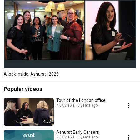
A look inside: Ashurst | 2023
Popular videos
Tour of the London office
7.8K views
3 years ago
4:37
Ashurst Early Careers
5.3K views
5 years ago