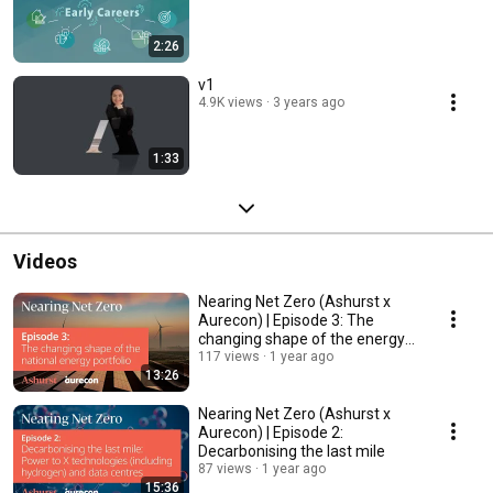
2:26
v1
4.9K views
3 years ago
1:33
Videos
Nearing Net Zero (Ashurst x
Aurecon) | Episode 3: The
changing shape of the energy
portfolio
117 views
1 year ago
13:26
Nearing Net Zero (Ashurst x
Aurecon) | Episode 2:
Decarbonising the last mile
87 views
1 year ago
15:36