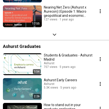
Nearing Net Zero (Ashurst x
Aurecon) | Episode 1: Macro
geopolitical and economic
trends
127 views
1 year ago
17:55
Ashurst Graduates
Students & Graduates - Ashurst
Madrid
Ashurst
707 views
5 years ago
3:54
Ashurst Early Careers
Ashurst
5.3K views
5 years ago
2:26
How to stand out in your
graduate application