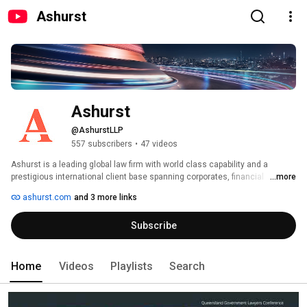
Ashurst
Ashurst
@AshurstLLP
557 subscribers
•
47 videos
Ashurst is a leading global law firm with world class capability and a 
prestigious international client base spanning corporates, financial 
...more
institutions and governments. 
ashurst.com
and 3 more links
Subscribe
Home
Videos
Playlists
Search